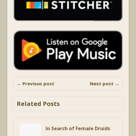
← Previous post
Next post →
Related Posts
In Search of Female Druids