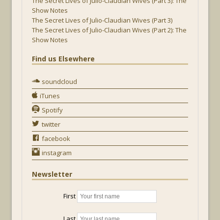
The Secret Lives of Julio-Claudian Wives (Part 3): The
Show Notes
The Secret Lives of Julio-Claudian Wives (Part 3)
The Secret Lives of Julio-Claudian Wives (Part 2): The
Show Notes
Find us Elsewhere
soundcloud
iTunes
Spotify
twitter
facebook
instagram
Newsletter
First
Last