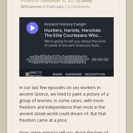
Posted on
September 16, 2021
by
Jenny
Williamson
in
Podcasts
| 0 Comments
In our last few episodes on sex workers in
ancient Greece, we tried to paint a picture of a
group of women, in some cases, with more
freedom and independence than most in the
ancient Greek world could dream of. But that
freedom came at a price.
Now, we’re going to tell you about the lives of