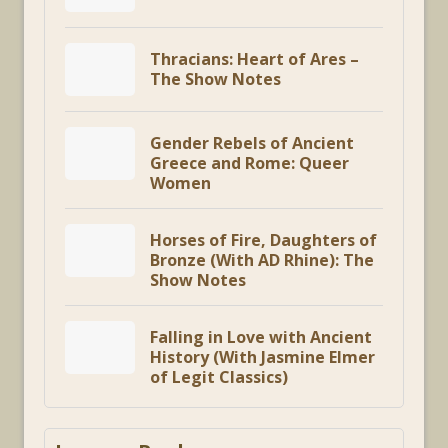
Thracians: Heart of Ares –
The Show Notes
Gender Rebels of Ancient
Greece and Rome: Queer
Women
Horses of Fire, Daughters of
Bronze (With AD Rhine): The
Show Notes
Falling in Love with Ancient
History (With Jasmine Elmer
of Legit Classics)