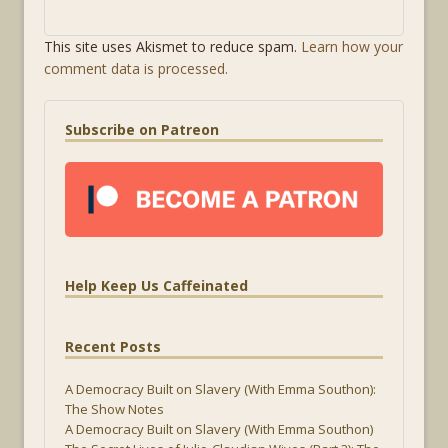
This site uses Akismet to reduce spam.
Learn how your
comment data is processed.
Subscribe on Patreon
Help Keep Us Caffeinated
Recent Posts
A Democracy Built on Slavery (With Emma Southon):
The Show Notes
A Democracy Built on Slavery (With Emma Southon)