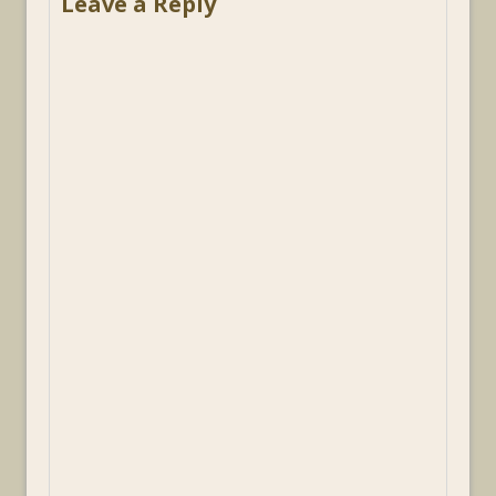
Leave a Reply