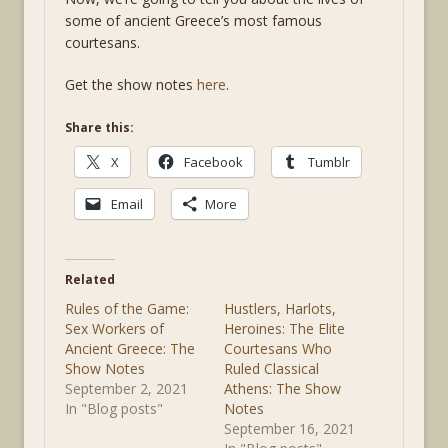
some of ancient Greece’s most famous
courtesans.
Get the show notes
here
.
Share this:
X
Facebook
Tumblr
Email
More
Related
Rules of the Game:
Hustlers, Harlots,
Sex Workers of
Heroines: The Elite
Ancient Greece: The
Courtesans Who
Show Notes
Ruled Classical
September 2, 2021
Athens: The Show
In "Blog posts"
Notes
September 16, 2021