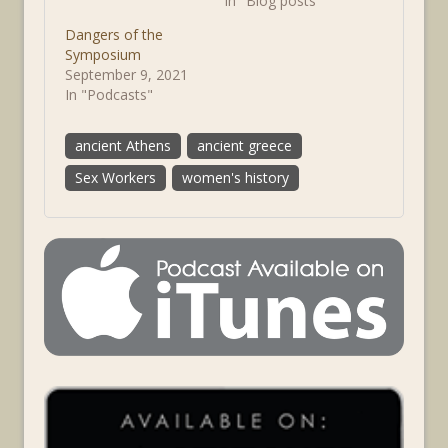
In "Blog posts"
Dangers of the
Symposium
September 9, 2021
In "Podcasts"
ancient Athens
ancient greece
Sex Workers
women's history