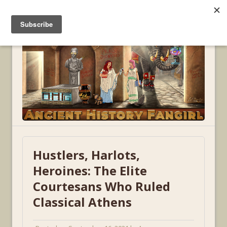
MENU
Hustlers, Harlots,
Heroines: The Elite
Courtesans Who Ruled
Classical Athens