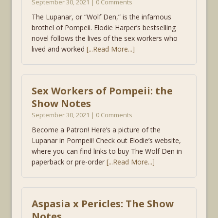
September 30, 2021 | 0 Comments
The Lupanar, or “Wolf Den,” is the infamous
brothel of Pompeii. Elodie Harper’s bestselling
novel follows the lives of the sex workers who
lived and worked
[...Read More...]
Sex Workers of Pompeii: the
Show Notes
September 30, 2021 | 0 Comments
Become a Patron! Here’s a picture of the
Lupanar in Pompeii! Check out Elodie’s website,
where you can find links to buy The Wolf Den in
paperback or pre-order
[...Read More...]
Aspasia x Pericles: The Show
Notes