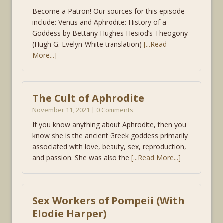
Become a Patron! Our sources for this episode
include: Venus and Aphrodite: History of a
Goddess by Bettany Hughes Hesiod’s Theogony
(Hugh G. Evelyn-White translation)
[...Read
More...]
The Cult of Aphrodite
November 11, 2021 | 0 Comments
If you know anything about Aphrodite, then you
know she is the ancient Greek goddess primarily
associated with love, beauty, sex, reproduction,
and passion. She was also the
[...Read More...]
Sex Workers of Pompeii (With
Elodie Harper)