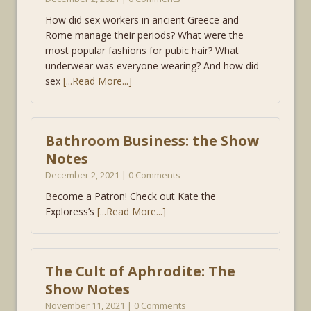
How did sex workers in ancient Greece and
Rome manage their periods? What were the
most popular fashions for pubic hair? What
underwear was everyone wearing? And how did
sex
[...Read More...]
Bathroom Business: the Show
Notes
December 2, 2021 | 0 Comments
Become a Patron! Check out Kate the
Exploress’s
[...Read More...]
The Cult of Aphrodite: The
Show Notes
November 11, 2021 | 0 Comments