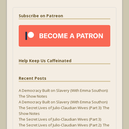
Subscribe on Patreon
Help Keep Us Caffeinated
Recent Posts
A Democracy Built on Slavery (With Emma Southon):
The Show Notes
A Democracy Built on Slavery (With Emma Southon)
The Secret Lives of Julio-Claudian Wives (Part 3): The
Show Notes
The Secret Lives of Julio-Claudian Wives (Part 3)
The Secret Lives of Julio-Claudian Wives (Part 2): The