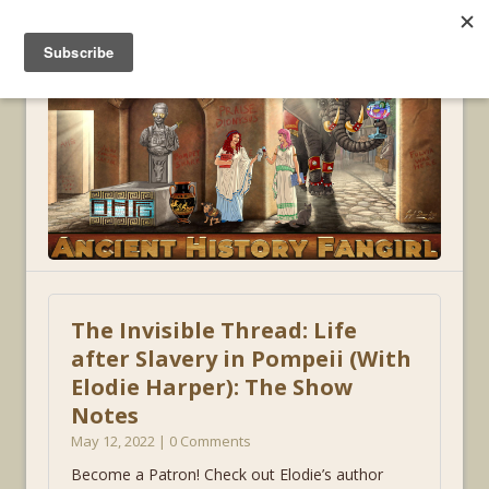
MENU
The Invisible Thread: Life
after Slavery in Pompeii (With
Elodie Harper): The Show
Notes
May 12, 2022 | 0 Comments
Become a Patron! Check out Elodie’s author