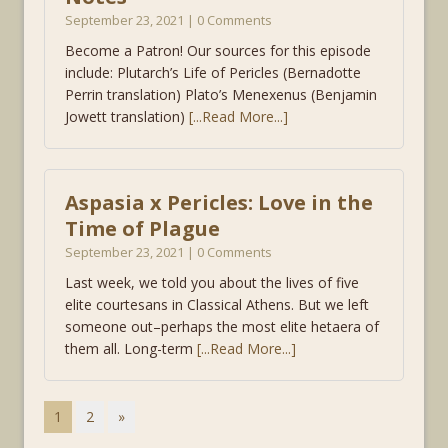
September 23, 2021 | 0 Comments
Become a Patron! Our sources for this episode
include: Plutarch’s Life of Pericles (Bernadotte
Perrin translation) Plato’s Menexenus (Benjamin
Jowett translation)
[...Read More...]
Aspasia x Pericles: Love in the
Time of Plague
September 23, 2021 | 0 Comments
Last week, we told you about the lives of five
elite courtesans in Classical Athens. But we left
someone out–perhaps the most elite hetaera of
them all. Long-term
[...Read More...]
1
2
»