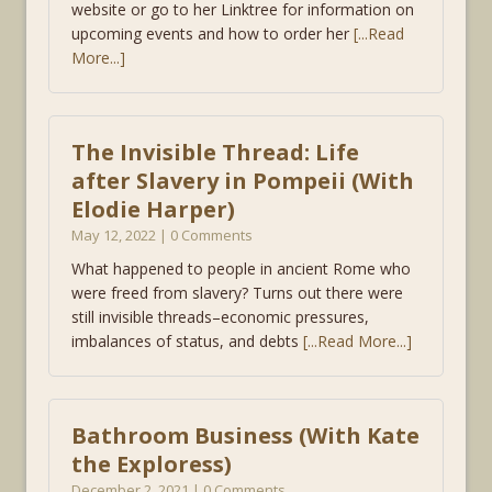
website or go to her Linktree for information on
upcoming events and how to order her
[...Read
More...]
The Invisible Thread: Life
after Slavery in Pompeii (With
Elodie Harper)
May 12, 2022 | 0 Comments
What happened to people in ancient Rome who
were freed from slavery? Turns out there were
still invisible threads–economic pressures,
imbalances of status, and debts
[...Read More...]
Bathroom Business (With Kate
the Exploress)
December 2, 2021 | 0 Comments