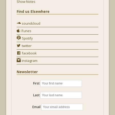
Show Notes
Find us Elsewhere
soundcloud
iTunes
Spotify
twitter
facebook
instagram
Newsletter
First
Last
Email