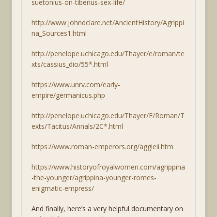
suetonius-on-tiberius-sex-life/
http://www.johndclare.net/AncientHistory/Agrippi
na_Sources1.html
http://penelope.uchicago.edu/Thayer/e/roman/te
xts/cassius_dio/55*.html
https://www.unrv.com/early-
empire/germanicus.php
http://penelope.uchicago.edu/Thayer/E/Roman/T
exts/Tacitus/Annals/2C*.html
https://www.roman-emperors.org/aggieii.htm
https://www.historyofroyalwomen.com/agrippina
-the-younger/agrippina-younger-romes-
enigmatic-empress/
And finally, here’s a very helpful documentary on