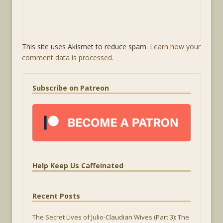
This site uses Akismet to reduce spam.
Learn how your
comment data is processed.
Subscribe on Patreon
Help Keep Us Caffeinated
Recent Posts
The Secret Lives of Julio-Claudian Wives (Part 3): The