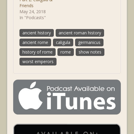
Friends
May 24, 2018
In "Podcasts"
ancient history
ancient roman history
ancient rome
caligula
germanicus
history of rome
rome
show notes
worst emperors