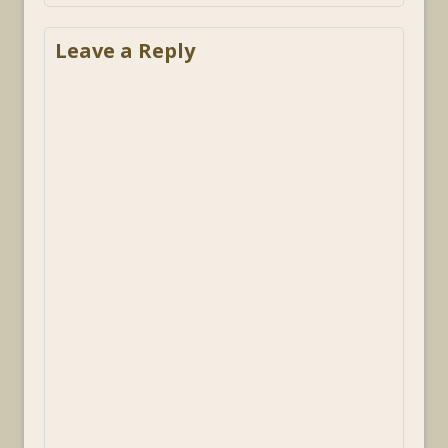
Leave a Reply