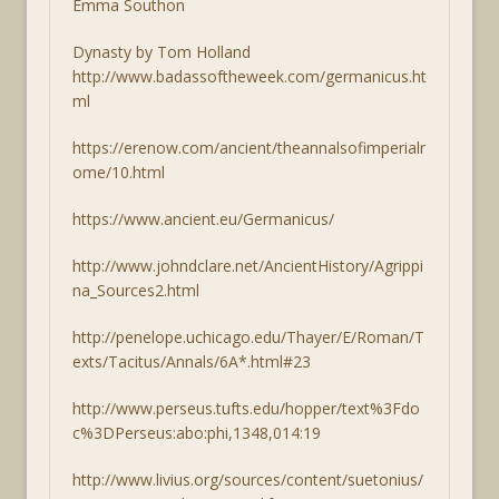
Emma Southon
Dynasty by Tom Holland
http://www.badassoftheweek.com/germanicus.ht
ml
https://erenow.com/ancient/theannalsofimperialr
ome/10.html
https://www.ancient.eu/Germanicus/
http://www.johndclare.net/AncientHistory/Agrippi
na_Sources2.html
http://penelope.uchicago.edu/Thayer/E/Roman/T
exts/Tacitus/Annals/6A*.html#23
http://www.perseus.tufts.edu/hopper/text%3Fdo
c%3DPerseus:abo:phi,1348,014:19
http://www.livius.org/sources/content/suetonius/