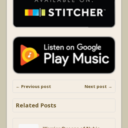
← Previous post
Next post →
Related Posts