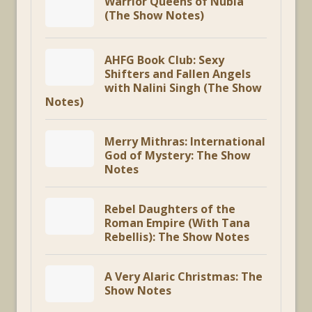
Warrior Queens of Nubia
(The Show Notes)
AHFG Book Club: Sexy
Shifters and Fallen Angels
with Nalini Singh (The Show
Notes)
Merry Mithras: International
God of Mystery: The Show
Notes
Rebel Daughters of the
Roman Empire (With Tana
Rebellis): The Show Notes
A Very Alaric Christmas: The
Show Notes