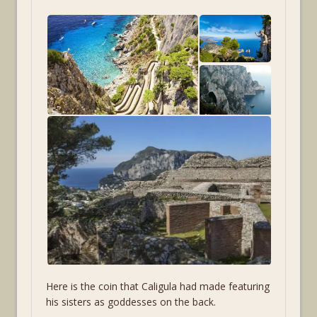
Here is the coin that Caligula had made featuring
his sisters as goddesses on the back.