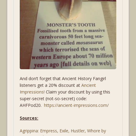
And don’t forget that Ancient History Fangirl
listeners get a 20% discount at
Ancient
Impressions!
Claim your discount by using this
super-secret (not-so-secret) code:
AHFPod20.
https://
ancient-impressions.com/
Sources:
Agrippina: Empress, Exile, Hustler, Whore by