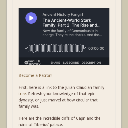
Become a Patron!
First, here is a link to the Julian-Claudian family
tree
. Refresh your knowledge of that epic
dynasty, or just marvel at how circular that
family was.
Here are the incredible cliffs of Capri and the
ruins of Tiberius’ palace.