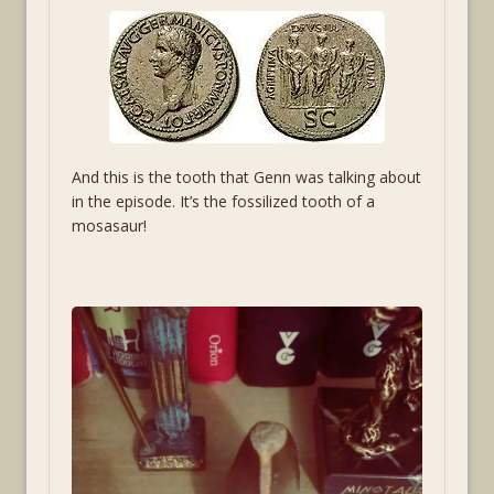
And this is the tooth that Genn was talking about
in the episode. It’s the fossilized tooth of a
mosasaur!