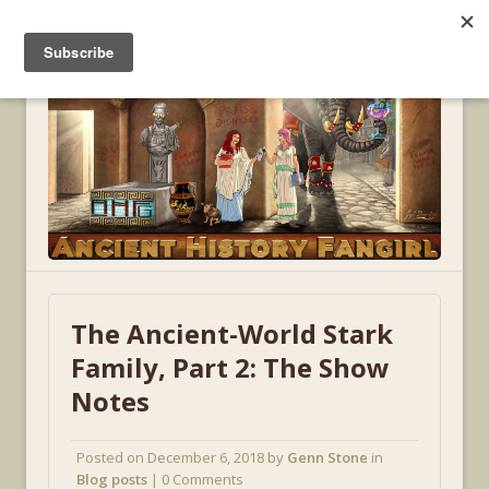
MENU
The Ancient-World Stark
Family, Part 2: The Show
Notes
Posted on
December 6, 2018
by
Genn Stone
in
Blog posts
| 0 Comments