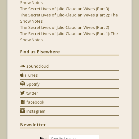
Show Notes
The Secret Lives of Julio-Claudian Wives (Part 3)
The Secret Lives of Julio-Claudian Wives (Part 2): The
Show Notes
The Secret Lives of Julio-Claudian Wives (Part 2)
The Secret Lives of Julio-Claudian Wives (Part 1): The
Show Notes
Find us Elsewhere
soundcloud
iTunes
Spotify
twitter
facebook
instagram
Newsletter
First