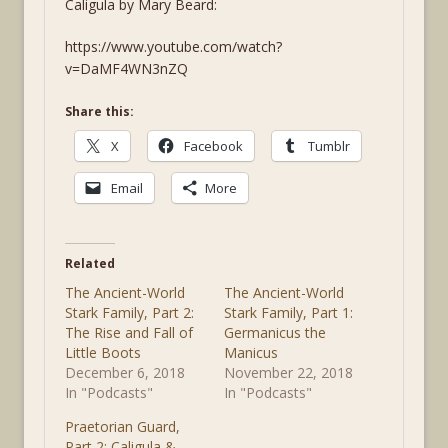
Caligula by Mary Beard:
https://www.youtube.com/watch?
v=DaMF4WN3nZQ
Share this:
X
Facebook
Tumblr
Email
More
Related
The Ancient-World
The Ancient-World
Stark Family, Part 2:
Stark Family, Part 1:
The Rise and Fall of
Germanicus the
Little Boots
Manicus
December 6, 2018
November 22, 2018
In "Podcasts"
In "Podcasts"
Praetorian Guard,
Part 2: Caligula &