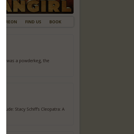
ATREON
FIND US
BOOK
 Rome was a powderkeg, the
lude: Stacy Schiff’s Cleopatra: A