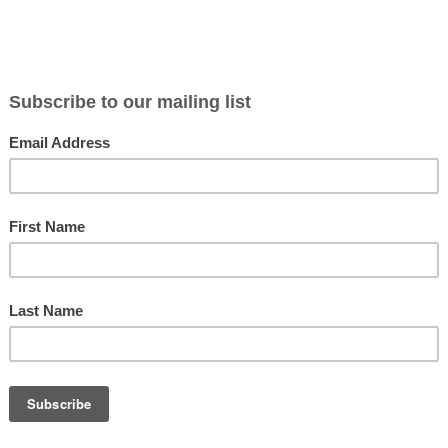
BLOG
ABOUT
CONTACT
NEWSLETTER
MERCH
P
aker of Chains
y of the Roman Republic at a crossroads. In the 70s BC, the city of
ation and
[...Read More...]
ng of Rome: The Show Notes
, are some flute metal jams: Our modern sources for this episode inc
More...]