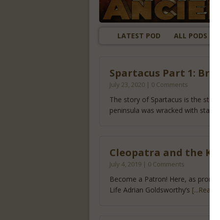
LATEST POD
ALL PODS
Spartacus Part 1: Bre
July 23, 2020 | 0 Comments
The story of Spartacus is the stor
peninsula was wracked with starv
Cleopatra and the Ki
July 4, 2019 | 0 Comments
Become a Patron! Here, as promised
Life Adrian Goldsworthy’s
[...Read 