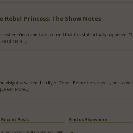
e Rebel Princess: The Show Notes
des where Genn and I are amazed that this stuff actually happened. T
...Read More...]
he Visigoths sacked the city of Rome. Before he sacked it, he starved 
[...Read More...]
Recent Posts
Find us Elsewhere
A Democracy Built on Slavery (With