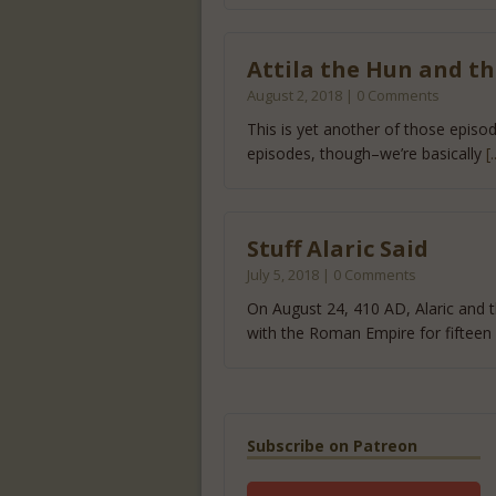
Attila the Hun and th
August 2, 2018 | 0 Comments
This is yet another of those episo
episodes, though–we’re basically
[
Stuff Alaric Said
July 5, 2018 | 0 Comments
On August 24, 410 AD, Alaric and t
with the Roman Empire for fifteen
Subscribe on Patreon