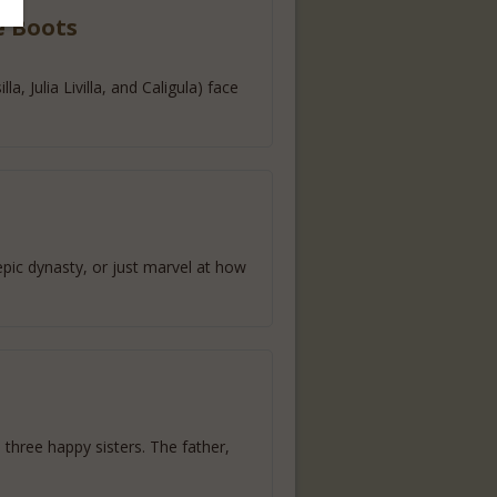
e Boots
, Julia Livilla, and Caligula) face
epic dynasty, or just marvel at how
three happy sisters. The father,