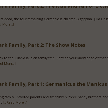
k Family, Part 2: The Rise and Fall of Littl
s dead, the four remaining Germanicus children (Agrippina, Julia Drusilla
d More...]
ark Family, Part 2: The Show Notes
ink to the Julian-Claudian family tree. Refresh your knowledge of that 
ead More...]
ark Family, Part 1: Germanicus the Manicus
ng family. Devoted parents and six children, three happy brothers and 
ed
[...Read More...]