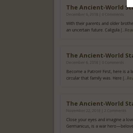
The Ancient-World Star
December 6, 2018 | 0 Comments
With their parents and older brother
an uncertain future. Caligula
[...Rea
The Ancient-World St
December 6, 2018 | 0 Comments
Become a Patron! First, here is a l
circular that family was. Here
[...R
The Ancient-World St
November 22, 2018 | 2 Comments
Close your eyes and imagine a lovi
Germanicus, is a war hero—belov