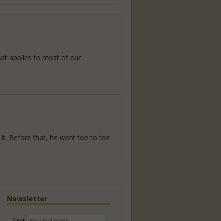
hat applies to most of our
it. Before that, he went toe to toe
Newsletter
First