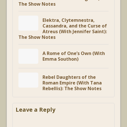
The Show Notes
Elektra, Clytemnestra,
Cassandra, and the Curse of
Atreus (With Jennifer Saint):
The Show Notes
A Rome of One’s Own (With
Emma Southon)
Rebel Daughters of the
Roman Empire (With Tana
Rebellis): The Show Notes
Leave a Reply