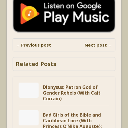
← Previous post
Next post →
Related Posts
Dionysus: Patron God of
Gender Rebels (With Cait
Corrain)
Bad Girls of the Bible and
Caribbean Lore (With
Princess O’Nika Auguste):