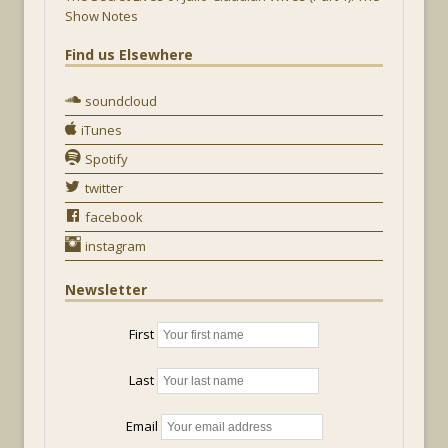
Show Notes
Find us Elsewhere
soundcloud
iTunes
Spotify
twitter
facebook
instagram
Newsletter
First
Last
Email