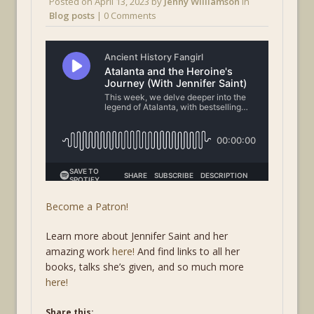
Posted on
April 13, 2023
by
Jenny Williamson
in
Blog posts
| 0 Comments
Become a Patron!
Learn more about Jennifer Saint and her
amazing work
here!
And find links to all her
books, talks she’s given, and so much more
here!
Share this: