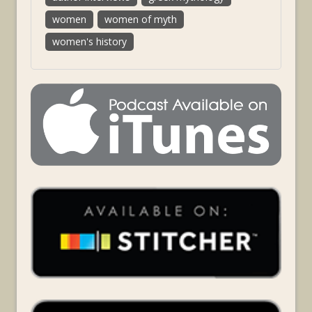
women
women of myth
women's history