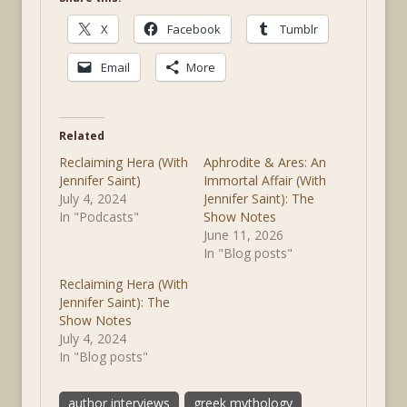
X
Facebook
Tumblr
Email
More
Related
Reclaiming Hera (With
Aphrodite & Ares: An
Jennifer Saint)
Immortal Affair (With
July 4, 2024
Jennifer Saint): The
In "Podcasts"
Show Notes
June 11, 2026
In "Blog posts"
Reclaiming Hera (With
Jennifer Saint): The
Show Notes
July 4, 2024
In "Blog posts"
author interviews
greek mythology