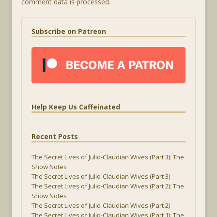
comment data is processed.
Subscribe on Patreon
Help Keep Us Caffeinated
Recent Posts
The Secret Lives of Julio-Claudian Wives (Part 3): The
Show Notes
The Secret Lives of Julio-Claudian Wives (Part 3)
The Secret Lives of Julio-Claudian Wives (Part 2): The
Show Notes
The Secret Lives of Julio-Claudian Wives (Part 2)
The Secret Lives of Julio-Claudian Wives (Part 1): The