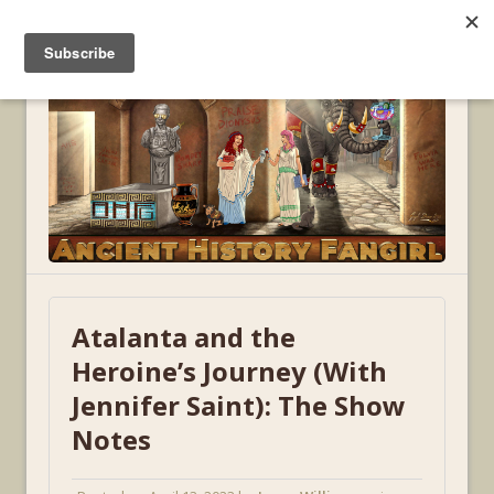
MENU
Atalanta and the
Heroine’s Journey (With
Jennifer Saint): The Show
Notes