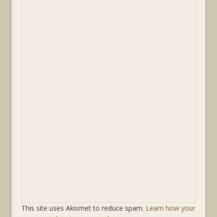
This site uses Akismet to reduce spam.
Learn how your