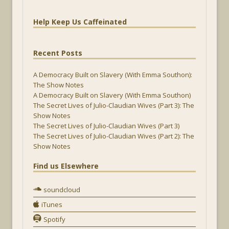
Help Keep Us Caffeinated
Recent Posts
A Democracy Built on Slavery (With Emma Southon):
The Show Notes
A Democracy Built on Slavery (With Emma Southon)
The Secret Lives of Julio-Claudian Wives (Part 3): The
Show Notes
The Secret Lives of Julio-Claudian Wives (Part 3)
The Secret Lives of Julio-Claudian Wives (Part 2): The
Show Notes
Find us Elsewhere
soundcloud
iTunes
Spotify