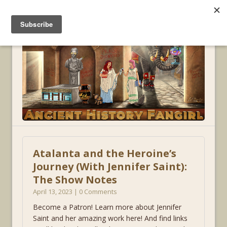
MENU
Atalanta and the Heroine’s
Journey (With Jennifer Saint):
The Show Notes
April 13, 2023 | 0 Comments
Become a Patron! Learn more about Jennifer
Saint and her amazing work here! And find links