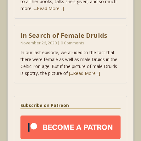
to all her books, talks she’s given, and so much
more
[...Read More...]
In Search of Female Druids
November 26, 2020 | 0 Comments
In our last episode, we alluded to the fact that
there were female as well as male Druids in the
Celtic iron age. But if the picture of male Druids
is spotty, the picture of
[...Read More...]
Subscribe on Patreon