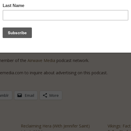
rk
! She illustrated Liv Albert’s book
Greek Mythology: The Gods, Godd
ra’s Hurricane to the Appletini of Discord, 75 Mythical Cocktails to D
nd Cemetery.
d member of the
Airwave Media
podcast network.
emedia.com to inquire about advertising on this podcast.
umblr
Email
More
h
Reclaiming Hera (With Jennifer Saint)
Vikings: Fac