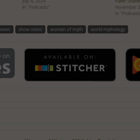
July 4, 2024
Fuller-Shafe
In "Podcasts"
November 2
In "Podcast
rviews
show notes
women of myth
world mythology