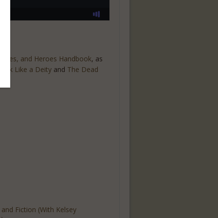
esses, and Heroes Handbook
, as
rink Like a Deity
and
The Dead
t and Fiction (With Kelsey