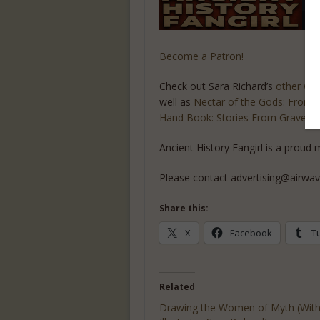
Become a Patron!
Check out Sara Richard’s
other wo
well as
Nectar of the Gods: From He
Hand Book: Stories From Gravese
Ancient History Fangirl is a prou
Please contact advertising@airwav
Share this:
X
Facebook
T
Related
Drawing the Women of Myth (Wit