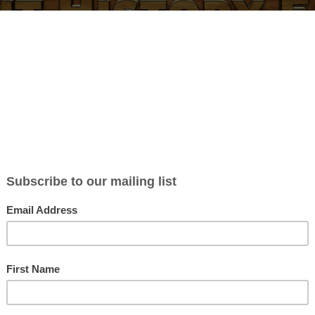
BLOG
ABOUT
CONTACT
NEWSLETTER
MERCH
P
omen of Myth (With Illustra
 Show Notes
 Williamson
in
Blog posts
| 0 Comments