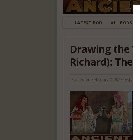
LATEST POD
ALL PODS
Drawing the W
Richard): The
Posted on
February 2, 2023
by
Jenny