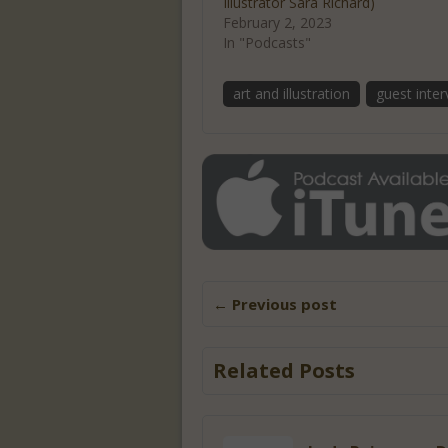
Illustrator Sara Richard)
February 2, 2023
In "Podcasts"
art and illustration
guest inte
← Previous post
Related Posts