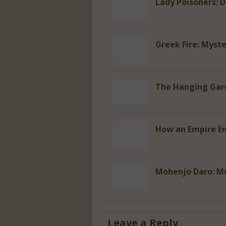
Lady Poisoners: 
Greek Fire: Myst
The Hanging Gard
How an Empire En
Mohenjo Daro: M
Leave a Reply