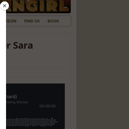
ATREON
FIND US
BOOK
tor Sara