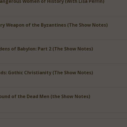
Dangerous Women of History (With Lisa Perrin)
ery Weapon of the Byzantines (The Show Notes)
ens of Babylon: Part 2 (The Show Notes)
ds: Gothic Christianity (The Show Notes)
ound of the Dead Men (the Show Notes)