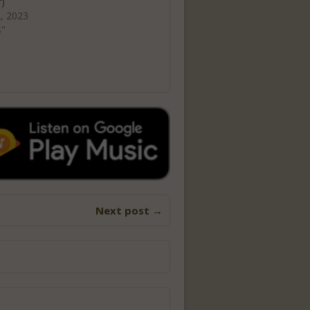
r)
, 2023
s"
Next post →