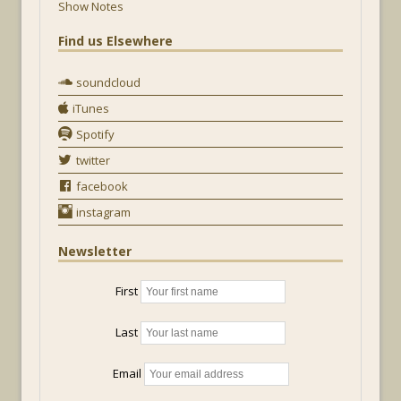
Show Notes
Find us Elsewhere
soundcloud
iTunes
Spotify
twitter
facebook
instagram
Newsletter
First
Last
Email