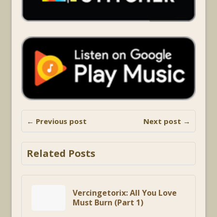
← Previous post
Next post →
Related Posts
Vercingetorix: All You Love
Must Burn (Part 1)