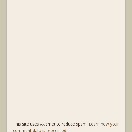
This site uses Akismet to reduce spam.
Learn how your
comment data is processed.