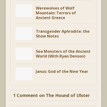
Werewolves of Wolf
Mountain: Terrors of
Ancient Greece
Transgender Aphrodite: the
Show Notes
Sea Monsters of the Ancient
World (With Ryan Denson)
Janus: God of the New Year
1 Comment on The Hound of Ulster