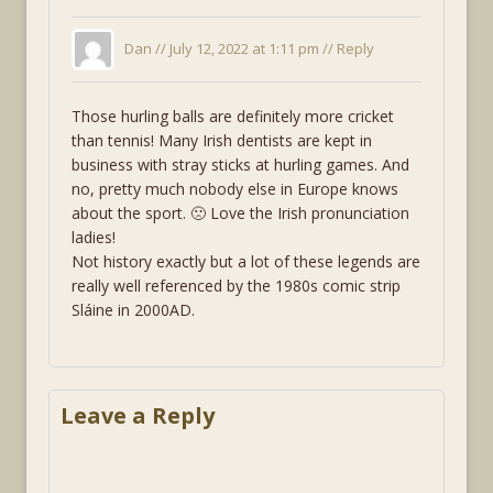
Dan //
July 12, 2022 at 1:11 pm
//
Reply
Those hurling balls are definitely more cricket
than tennis! Many Irish dentists are kept in
business with stray sticks at hurling games. And
no, pretty much nobody else in Europe knows
about the sport. 🙁 Love the Irish pronunciation
ladies!
Not history exactly but a lot of these legends are
really well referenced by the 1980s comic strip
Sláine in 2000AD.
Leave a Reply