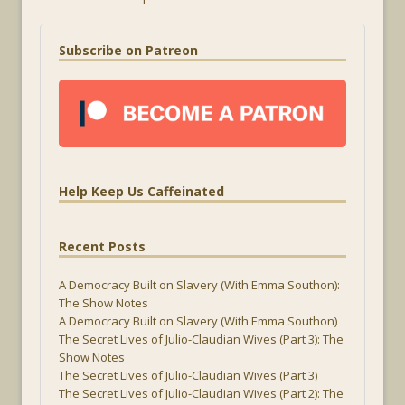
Subscribe on Patreon
Help Keep Us Caffeinated
Recent Posts
A Democracy Built on Slavery (With Emma Southon):
The Show Notes
A Democracy Built on Slavery (With Emma Southon)
The Secret Lives of Julio-Claudian Wives (Part 3): The
Show Notes
The Secret Lives of Julio-Claudian Wives (Part 3)
The Secret Lives of Julio-Claudian Wives (Part 2): The