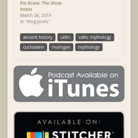
the Brave: The Show
Notes
March 28, 2019
In "Blog posts"
ancient history
celtic
celtic mythology
cuchulainn
morrigan
mythology