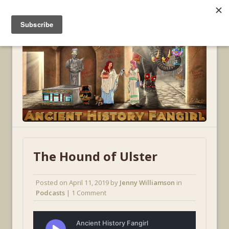
MENU
The Hound of Ulster
Posted on
April 11, 2019
by
Jenny Williamson
in
Podcasts
| 1 Comment