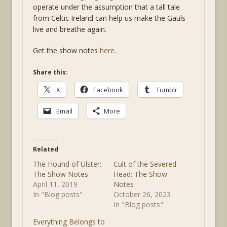
operate under the assumption that a tall tale
from Celtic Ireland can help us make the Gauls
live and breathe again.
Get the show notes
here
.
Share this:
X
Facebook
Tumblr
Email
More
Related
The Hound of Ulster:
Cult of the Severed
The Show Notes
Head: The Show
April 11, 2019
Notes
In "Blog posts"
October 26, 2023
In "Blog posts"
Everything Belongs to