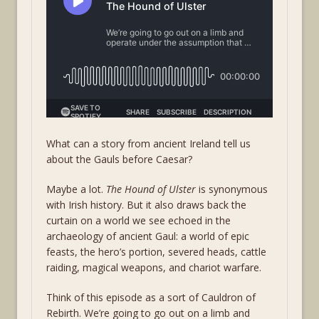
What can a story from ancient Ireland tell us
about the Gauls before Caesar?
Maybe a lot.
The Hound of Ulster
is synonymous
with Irish history. But it also draws back the
curtain on a world we see echoed in the
archaeology of ancient Gaul: a world of epic
feasts, the hero’s portion, severed heads, cattle
raiding, magical weapons, and chariot warfare.
Think of this episode as a sort of Cauldron of
Rebirth. We’re going to go out on a limb and