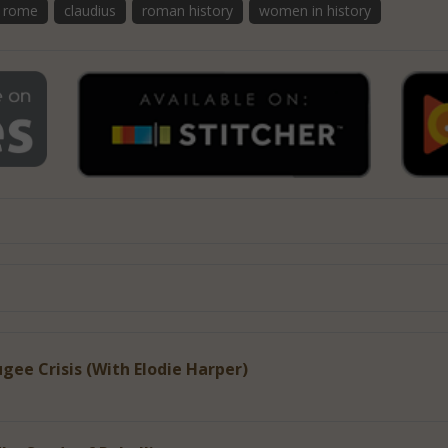
t rome
claudius
roman history
women in history
gee Crisis (With Elodie Harper)