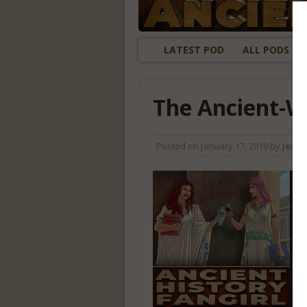
LATEST POD
ALL PODS
The Ancient-W
Posted on
January 17, 2019
by
Jenny