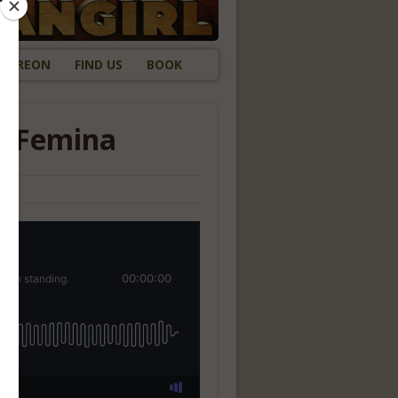
ATREON
FIND US
BOOK
ux Femina