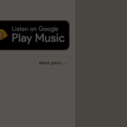
Next post →