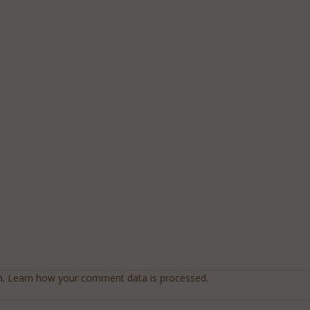
m.
Learn how your comment data is processed.