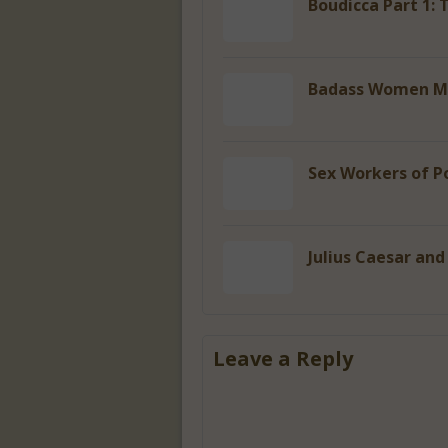
Boudicca Part 1: 
Badass Women Ma
Sex Workers of P
Julius Caesar and
Leave a Reply