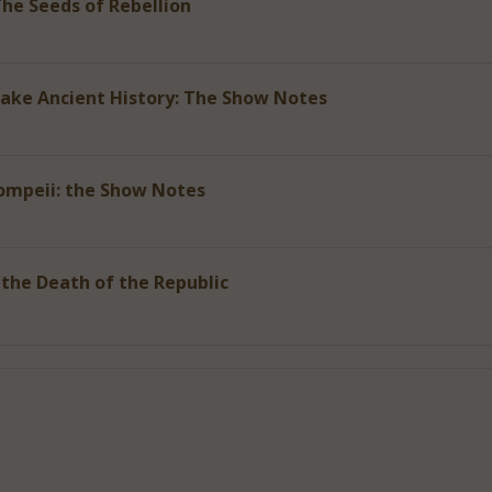
The Seeds of Rebellion
ke Ancient History: The Show Notes
ompeii: the Show Notes
 the Death of the Republic