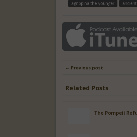
agrippina the younger
ancien
← Previous post
Related Posts
The Pompeii Refu