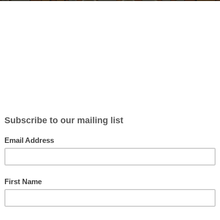
BLOG
ABOUT
CONTACT
NEWSLETTER
MERCH
P
orld Stark Family, Part 4: D
 Williamson
in
Podcasts
| 0 Comments