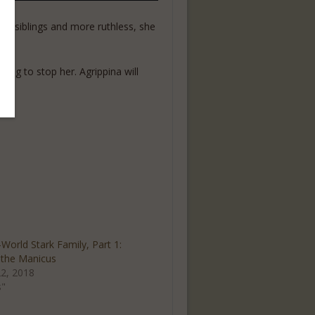
her siblings and more ruthless, she
ing to stop her. Agrippina will
World Stark Family, Part 1:
the Manicus
2, 2018
s"