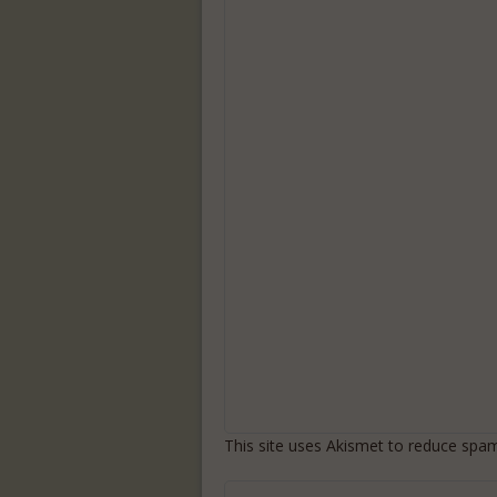
This site uses Akismet to reduce spa