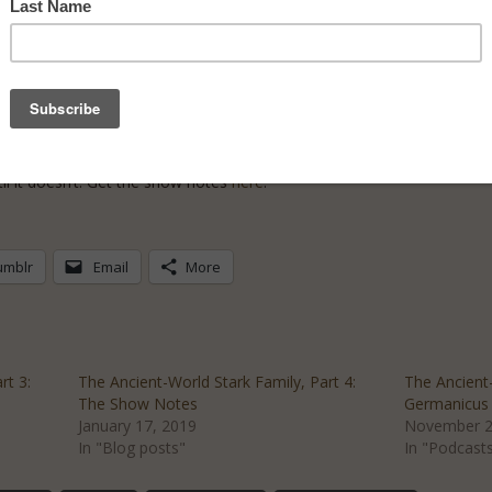
 Agrippina the Younger is the last woman standing. Both savvier than 
els of power–using any and all means necessary.
ncient Rome don’t like seeing a woman in control, and they’ll do anyth
ep her position–and keep herself alive.
l it doesn’t. Get the show notes
here
.
umblr
Email
More
rt 3:
The Ancient-World Stark Family, Part 4:
The Ancient-
The Show Notes
Germanicus 
January 17, 2019
November 2
In "Blog posts"
In "Podcast