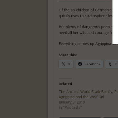
Of the six children of Germanicus,
quickly rises to stratospheric lev
But plenty of dangerous people in a
need all her wits and courage to ke
Everything comes up Agrippina–unti
Share this:
X
Facebook
T
Related
The Ancient-World Stark Family, Pa
Agrippina and the Wolf Girl
January 3, 2019
In "Podcasts"