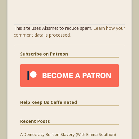
This site uses Akismet to reduce spam.
Learn how your
comment data is processed.
Subscribe on Patreon
Help Keep Us Caffeinated
Recent Posts
A Democracy Built on Slavery (With Emma Southon):