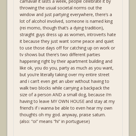
carnaval! it lasts a week, people celebrate it by
throwing the usual societal norms out the
window and just partying everywhere, there’s a
lot of alcohol involved, someone is named king
(rei momo, though that’s a dying tradition),
straight guys dress up as women, introverts hate
it because they just want some peace and quiet
to use those days off for catching up on work or
tv shows but there’s two different parties
happening right by their apartment building and
like ok, you do you, party as much as you want,
but you’re literally taking over my entire street
and i can’t even get an uber without having to
walk two blocks while carrying a backpack the
size of a person AND a small dog, because i’m
having to leave MY OWN HOUSE and stay at my
friend’s if i wanna be able to even hear my own
thoughts oh my god. anyway, praise saturn.
(also: “oi” means “hi” in portuguese)