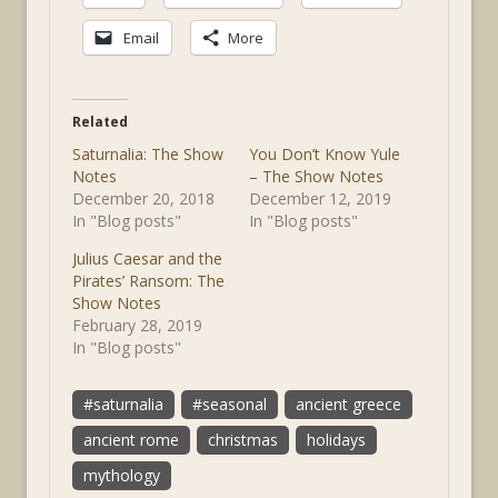
Email
More
Related
Saturnalia: The Show
You Don’t Know Yule
Notes
– The Show Notes
December 20, 2018
December 12, 2019
In "Blog posts"
In "Blog posts"
Julius Caesar and the
Pirates’ Ransom: The
Show Notes
February 28, 2019
In "Blog posts"
#saturnalia
#seasonal
ancient greece
ancient rome
christmas
holidays
mythology