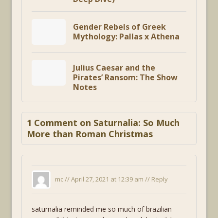
Gender Rebels of Greek
Mythology: Pallas x Athena
Julius Caesar and the
Pirates’ Ransom: The Show
Notes
1 Comment on Saturnalia: So Much
More than Roman Christmas
mc //
April 27, 2021 at 12:39 am
//
Reply
saturnalia reminded me so much of brazilian