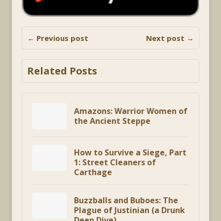
← Previous post
Next post →
Related Posts
Amazons: Warrior Women of
the Ancient Steppe
How to Survive a Siege, Part
1: Street Cleaners of
Carthage
Buzzballs and Buboes: The
Plague of Justinian (a Drunk
Deep Dive)