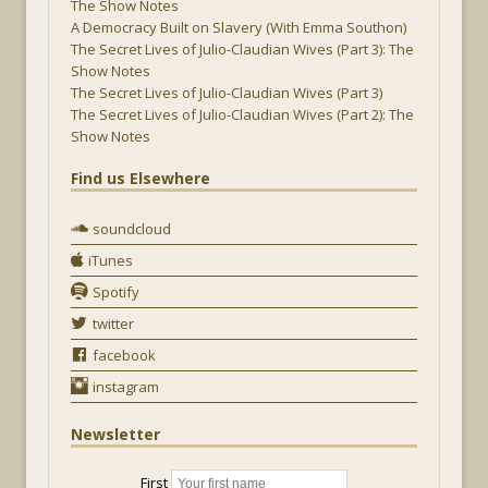
The Show Notes
A Democracy Built on Slavery (With Emma Southon)
The Secret Lives of Julio-Claudian Wives (Part 3): The
Show Notes
The Secret Lives of Julio-Claudian Wives (Part 3)
The Secret Lives of Julio-Claudian Wives (Part 2): The
Show Notes
Find us Elsewhere
soundcloud
iTunes
Spotify
twitter
facebook
instagram
Newsletter
First