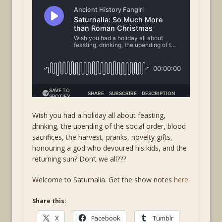
Wish you had a holiday all about feasting,
drinking, the upending of the social order, blood
sacrifices, the harvest, pranks, novelty gifts,
honouring a god who devoured his kids, and the
returning sun? Don’t we all???
Welcome to Saturnalia. Get the show notes
here
.
Share this:
X
Facebook
Tumblr