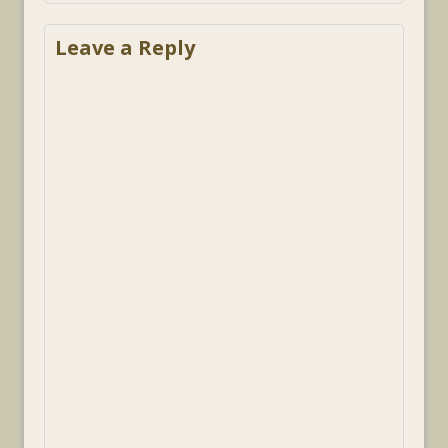
Leave a Reply