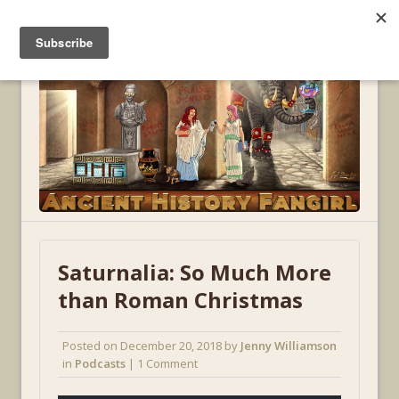
MENU
Saturnalia: So Much More
than Roman Christmas
Posted on
December 20, 2018
by
Jenny Williamson
in
Podcasts
| 1 Comment