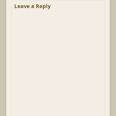
Leave a Reply