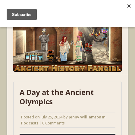
MENU
A Day at the Ancient
Olympics
Posted on
July 25, 2024
by
Jenny Williamson
in
Podcasts
| 0 Comments