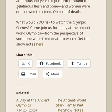
at a thousand-year-old primordial mound of
gelatinous flesh and bone—and women were
not allowed to attend. On pain of death.
What would YOU risk to watch the Olympic
Games? Come join us for a day at the ancient-
world Olympics—from the perspective of
someone who risked death to watch. Get the
show notes
here
.
Share this:
X
Facebook
Tumblr
Email
More
Related
A Day at the Ancient
The Ancient-World
Olympics
Stark Family Part I:
July 25, 2024
The Show Notes