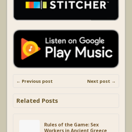
← Previous post
Next post →
Related Posts
Rules of the Game: Sex
Workers in Ancient Greece