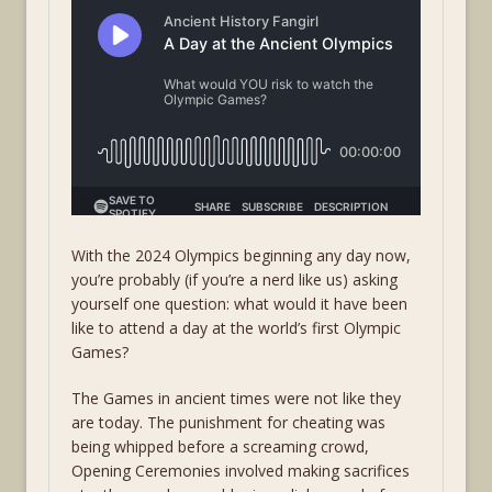
With the 2024 Olympics beginning any day now,
you’re probably (if you’re a nerd like us) asking
yourself one question: what would it have been
like to attend a day at the world’s first Olympic
Games?
The Games in ancient times were not like they
are today. The punishment for cheating was
being whipped before a screaming crowd,
Opening Ceremonies involved making sacrifices