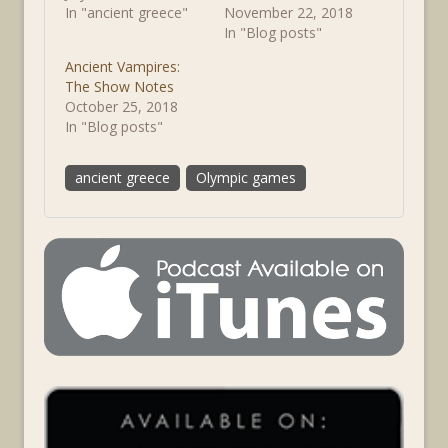
In "ancient greece"
November 22, 2018
In "Blog posts"
Ancient Vampires:
The Show Notes
October 25, 2018
In "Blog posts"
ancient greece
Olympic games