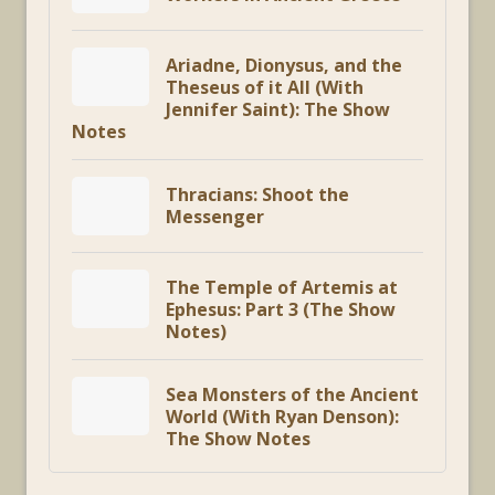
Ariadne, Dionysus, and the
Theseus of it All (With
Jennifer Saint): The Show
Notes
Thracians: Shoot the
Messenger
The Temple of Artemis at
Ephesus: Part 3 (The Show
Notes)
Sea Monsters of the Ancient
World (With Ryan Denson):
The Show Notes