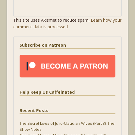
This site uses Akismet to reduce spam.
Learn how your
comment data is processed.
Subscribe on Patreon
Help Keep Us Caffeinated
Recent Posts
The Secret Lives of Julio-Claudian Wives (Part 3): The
Show Notes