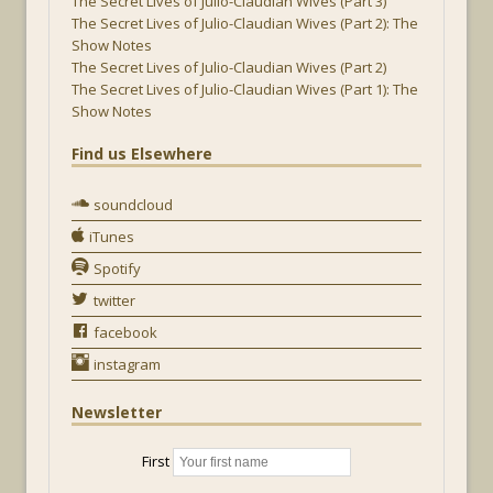
The Secret Lives of Julio-Claudian Wives (Part 3)
The Secret Lives of Julio-Claudian Wives (Part 2): The
Show Notes
The Secret Lives of Julio-Claudian Wives (Part 2)
The Secret Lives of Julio-Claudian Wives (Part 1): The
Show Notes
Find us Elsewhere
soundcloud
iTunes
Spotify
twitter
facebook
instagram
Newsletter
First