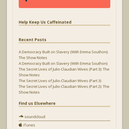
Help Keep Us Caffeinated
Recent Posts
A Democracy Built on Slavery (With Emma Southon):
The Show Notes
A Democracy Built on Slavery (With Emma Southon)
The Secret Lives of Julio-Claudian Wives (Part 3): The
Show Notes
The Secret Lives of Julio-Claudian Wives (Part 3)
The Secret Lives of Julio-Claudian Wives (Part 2): The
Show Notes
Find us Elsewhere
soundcloud
iTunes