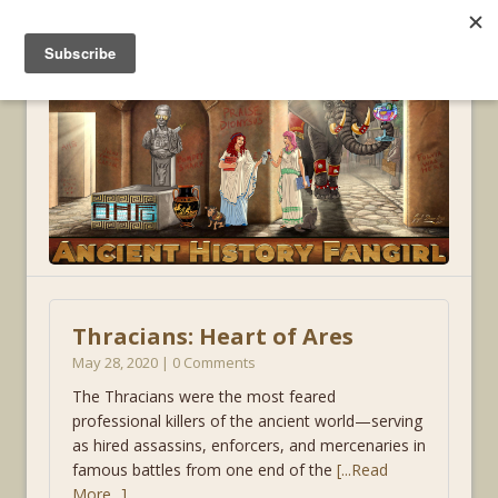
MENU
Thracians: Heart of Ares
May 28, 2020 | 0 Comments
The Thracians were the most feared
professional killers of the ancient world—serving
as hired assassins, enforcers, and mercenaries in
famous battles from one end of the
[...Read
More...]