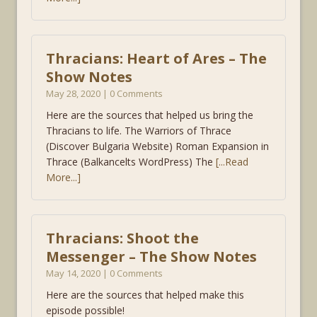
Thracians: Heart of Ares – The
Show Notes
May 28, 2020 | 0 Comments
Here are the sources that helped us bring the
Thracians to life. The Warriors of Thrace
(Discover Bulgaria Website) Roman Expansion in
Thrace (Balkancelts WordPress) The
[...Read
More...]
Thracians: Shoot the
Messenger – The Show Notes
May 14, 2020 | 0 Comments
Here are the sources that helped make this
episode possible!