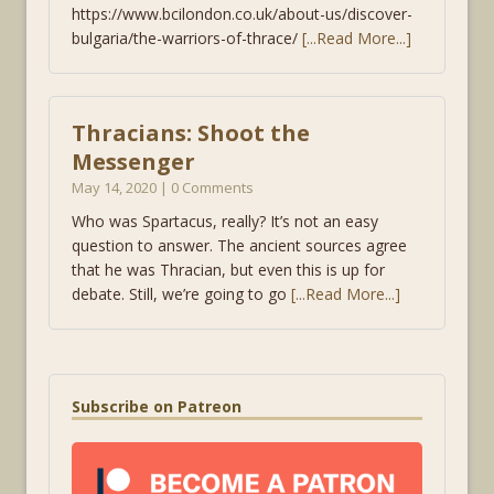
https://www.bcilondon.co.uk/about-us/discover-
bulgaria/the-warriors-of-thrace/
[...Read More...]
Thracians: Shoot the
Messenger
May 14, 2020 | 0 Comments
Who was Spartacus, really? It’s not an easy
question to answer. The ancient sources agree
that he was Thracian, but even this is up for
debate. Still, we’re going to go
[...Read More...]
Subscribe on Patreon