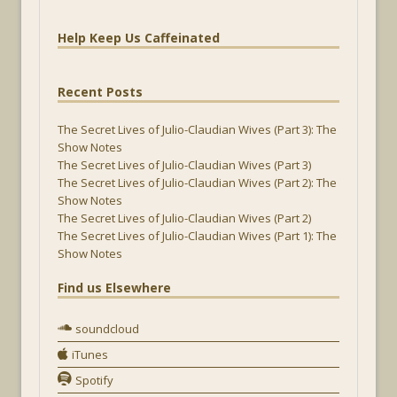
Help Keep Us Caffeinated
Recent Posts
The Secret Lives of Julio-Claudian Wives (Part 3): The
Show Notes
The Secret Lives of Julio-Claudian Wives (Part 3)
The Secret Lives of Julio-Claudian Wives (Part 2): The
Show Notes
The Secret Lives of Julio-Claudian Wives (Part 2)
The Secret Lives of Julio-Claudian Wives (Part 1): The
Show Notes
Find us Elsewhere
soundcloud
iTunes
Spotify