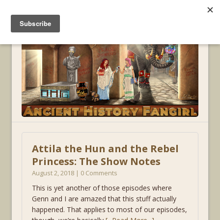
MENU
Attila the Hun and the Rebel
Princess: The Show Notes
August 2, 2018 | 0 Comments
This is yet another of those episodes where
Genn and I are amazed that this stuff actually
happened. That applies to most of our episodes,