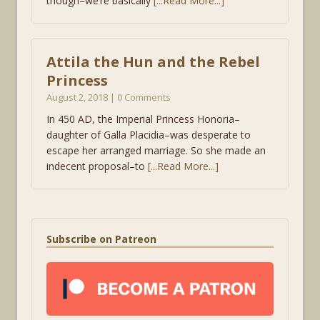
though–we’re basically
[...Read More...]
Attila the Hun and the Rebel
Princess
August 2, 2018 | 0 Comments
In 450 AD, the Imperial Princess Honoria–
daughter of Galla Placidia–was desperate to
escape her arranged marriage. So she made an
indecent proposal–to
[...Read More...]
Subscribe on Patreon