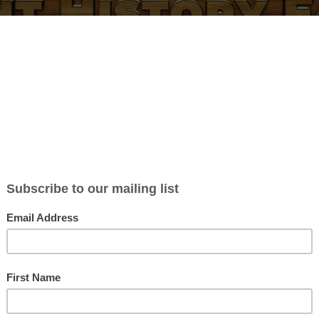
BLOG
ABOUT
CONTACT
NEWSLETTER
MERCH
P
y a Democracy (Welcome to 
w Notes
liamson
in
Blog posts
| 0 Comments