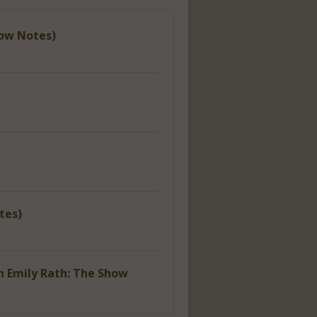
how Notes)
tes)
h Emily Rath: The Show