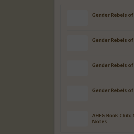
Gender Rebels of
Gender Rebels of
Gender Rebels of
Gender Rebels o
AHFG Book Club: 
Notes