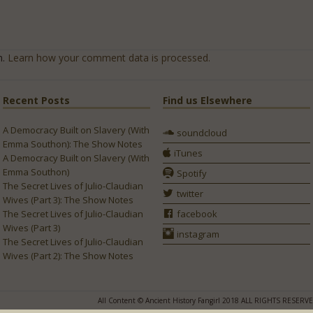
m.
Learn how your comment data is processed.
Recent Posts
Find us Elsewhere
A Democracy Built on Slavery (With
soundcloud
Emma Southon): The Show Notes
iTunes
A Democracy Built on Slavery (With
Emma Southon)
Spotify
The Secret Lives of Julio-Claudian
twitter
Wives (Part 3): The Show Notes
The Secret Lives of Julio-Claudian
facebook
Wives (Part 3)
instagram
The Secret Lives of Julio-Claudian
Wives (Part 2): The Show Notes
All Content © Ancient History Fangirl 2018 ALL RIGHTS RESERV