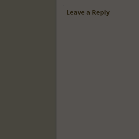
Leave a Reply