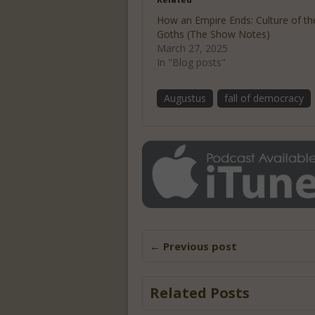
How an Empire Ends: Culture of th
Goths (The Show Notes)
March 27, 2025
In "Blog posts"
Augustus
fall of democracy
← Previous post
Related Posts