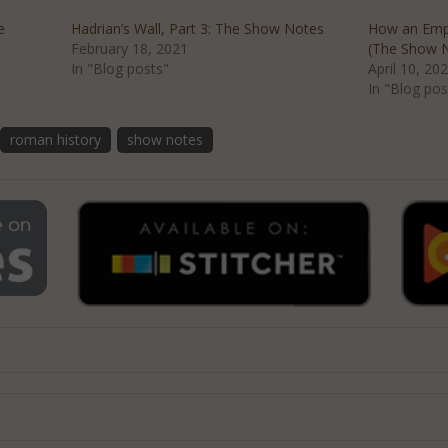
e
Hadrian’s Wall, Part 3: The Show Notes
How an Empi
February 18, 2021
(The Show 
In "Blog posts"
April 10, 20
In "Blog pos
roman history
show notes