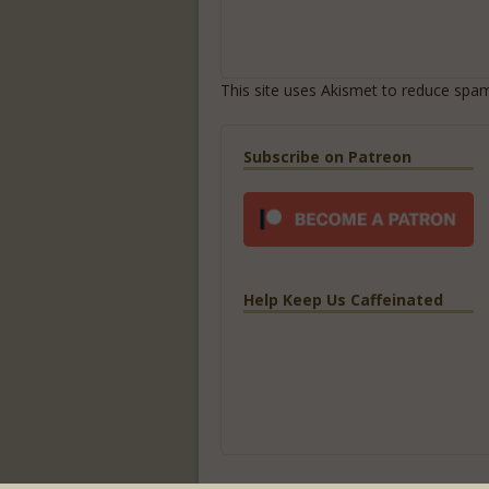
This site uses Akismet to reduce spa
Subscribe on Patreon
Help Keep Us Caffeinated