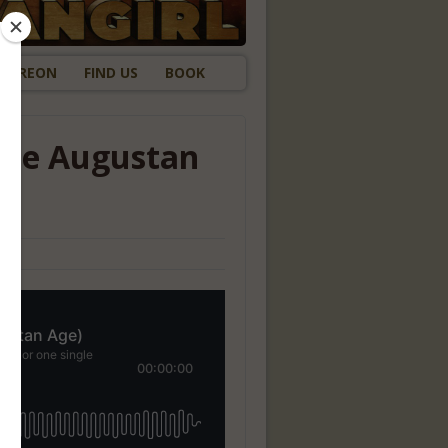
ATREON
FIND US
BOOK
the Augustan