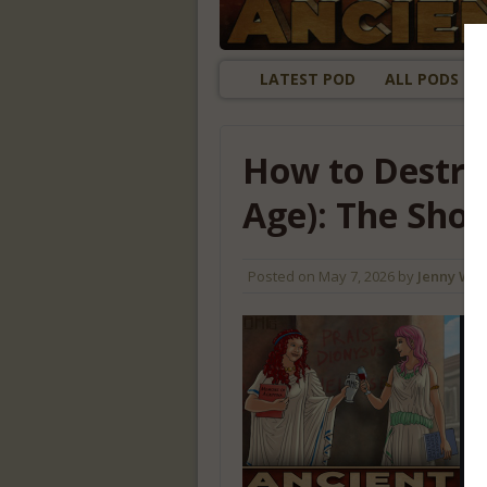
LATEST POD
ALL PODS
How to Destro
Age): The Sho
Posted on
May 7, 2026
by
Jenny Wil