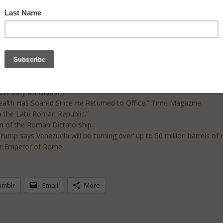
de include:
anslation)
st Cary translation)
ealth Has Soared Since He Returned to Office.” Time Magazine
n the Late Roman Republic.”
on of the Roman Dictatorship
ump says Venezuela will be ‘turning over’ up to 50 million barrels of
rst Emperor of Rome
umblr
Email
More