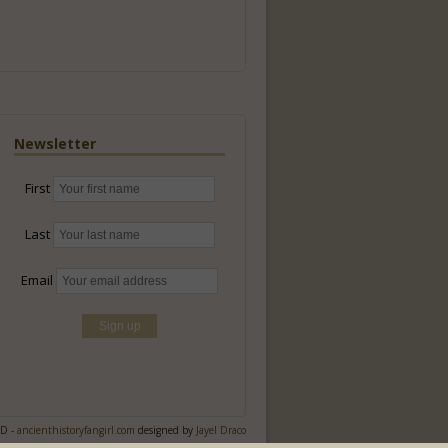
Newsletter
First
Last
Email
ED -
ancienthistoryfangirl.com
designed by
Jayel Draco