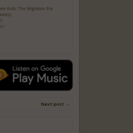
re Ends: The Migration Era
Notes)
25
ts"
Next post →