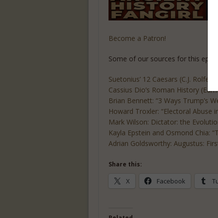
Become a Patron!
Some of our sources for this episo
Suetonius’ 12 Caesars (C.J. Rolfe tr
Cassius Dio’s Roman History (Earne
Brian Bennett: “3 Ways Trump’s W
Howard Troxler: “Electoral Abuse i
Mark Wilson: Dictator: the Evoluti
Kayla Epstein and Osmond Chia: “Tr
Adrian Goldsworthy: Augustus: Fi
Share this:
X
Facebook
T
Related