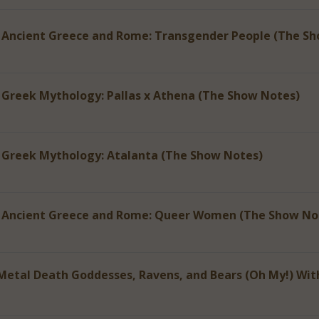
 Ancient Greece and Rome: Transgender People (The S
 Greek Mythology: Pallas x Athena (The Show Notes)
 Greek Mythology: Atalanta (The Show Notes)
f Ancient Greece and Rome: Queer Women (The Show No
Metal Death Goddesses, Ravens, and Bears (Oh My!) Wit