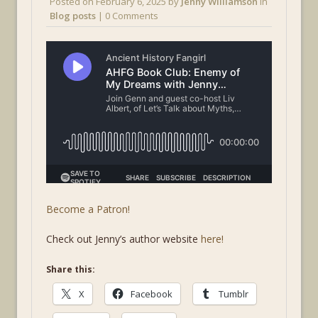
Posted on
February 6, 2025
by
Jenny Williamson
in
Blog posts
| 0 Comments
Become a Patron!
Check out Jenny’s author website
here!
Share this:
X
Facebook
Tumblr