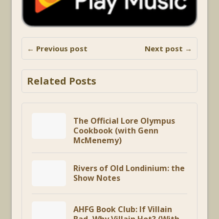
← Previous post
Next post →
Related Posts
The Official Lore Olympus
Cookbook (with Genn
McMenemy)
Rivers of Old Londinium: the
Show Notes
AHFG Book Club: If Villain
Bad, Why Villain Hot? (With