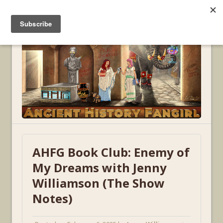
MENU
AHFG Book Club: Enemy of
My Dreams with Jenny
Williamson (The Show
Notes)