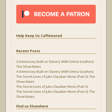
Help Keep Us Caffeinated
Recent Posts
A Democracy Built on Slavery (With Emma Southon):
The Show Notes
A Democracy Built on Slavery (With Emma Southon)
The Secret Lives of Julio-Claudian Wives (Part 3): The
Show Notes
The Secret Lives of Julio-Claudian Wives (Part 3)
The Secret Lives of Julio-Claudian Wives (Part 2): The
Show Notes
Find us Elsewhere