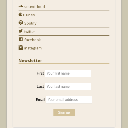
soundcloud
iTunes
Spotify
twitter
facebook
instagram
Newsletter
First
Last
Email