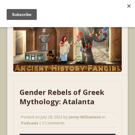
MENU
Gender Rebels of Greek
Mythology: Atalanta
Posted on
July 28, 2022
by
Jenny Williamson
in
Podcasts
| 0 Comments