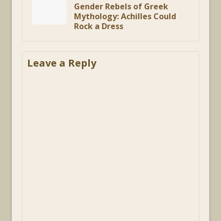
Gender Rebels of Greek
Mythology: Achilles Could
Rock a Dress
Leave a Reply