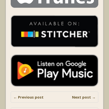
← Previous post
Next post →