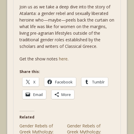
Join us as we take a deep dive into the story of
Atalanta: a gender rebel and sexually liberated
heroine who—maybe—peels back the curtain on
what life was like for women on the margins,
living pre-agrarian lifestyles outside of the
traditional gender roles established by the
scholars and writers of Classical Greece.
Get the show notes
here
.
Share this:
X
Facebook
Tumblr
Email
More
Related
Gender Rebels of
Gender Rebels of
Greek Mythology:
Greek Mythology: