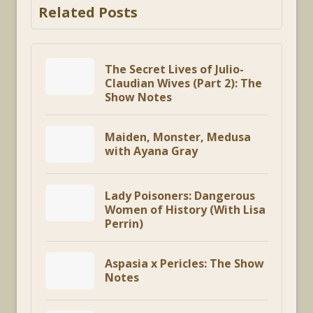
Related Posts
The Secret Lives of Julio-
Claudian Wives (Part 2): The
Show Notes
Maiden, Monster, Medusa
with Ayana Gray
Lady Poisoners: Dangerous
Women of History (With Lisa
Perrin)
Aspasia x Pericles: The Show
Notes