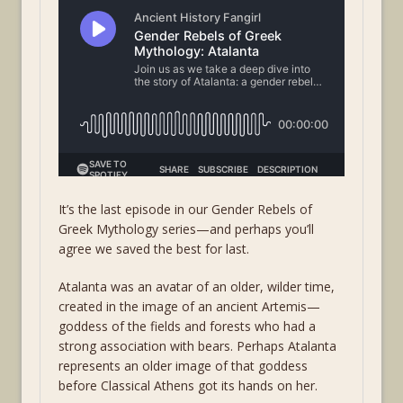
It’s the last episode in our Gender Rebels of
Greek Mythology series—and perhaps you’ll
agree we saved the best for last.
Atalanta was an avatar of an older, wilder time,
created in the image of an ancient Artemis—
goddess of the fields and forests who had a
strong association with bears. Perhaps Atalanta
represents an older image of that goddess
before Classical Athens got its hands on her.