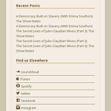
Recent Posts
A Democracy Built on Slavery (With Emma Southon):
The Show Notes
A Democracy Built on Slavery (With Emma Southon)
The Secret Lives of Julio-Claudian Wives (Part 3): The
Show Notes
The Secret Lives of Julio-Claudian Wives (Part 3)
The Secret Lives of Julio-Claudian Wives (Part 2): The
Show Notes
Find us Elsewhere
soundcloud
iTunes
Spotify
twitter
facebook
instagram