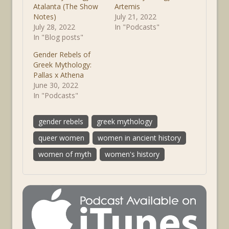
Atalanta (The Show
Artemis
Notes)
July 21, 2022
July 28, 2022
In "Podcasts"
In "Blog posts"
Gender Rebels of
Greek Mythology:
Pallas x Athena
June 30, 2022
In "Podcasts"
gender rebels
greek mythology
queer women
women in ancient history
women of myth
women's history