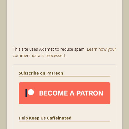
This site uses Akismet to reduce spam.
Learn how your
comment data is processed.
Subscribe on Patreon
Help Keep Us Caffeinated