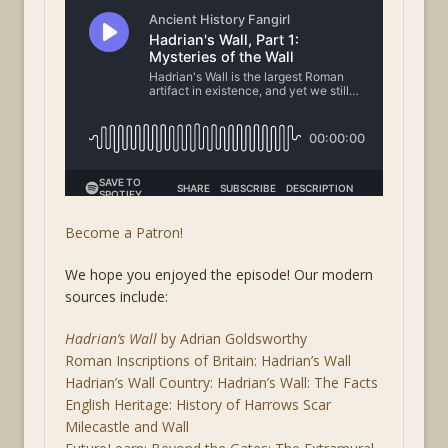
Become a Patron!
We hope you enjoyed the episode! Our modern
sources include:
Hadrian’s Wall
by Adrian Goldsworthy
Roman Inscriptions of Britain: Hadrian’s Wall
Hadrian’s Wall Country: Hadrian’s Wall: The Facts
English Heritage: History of Harrows Scar
Milecastle and Wall