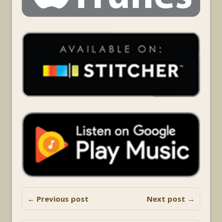
← Previous post
Next post →