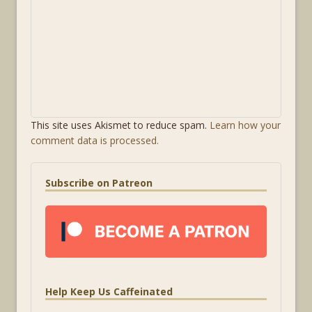
This site uses Akismet to reduce spam.
Learn how your
comment data is processed.
Subscribe on Patreon
Help Keep Us Caffeinated