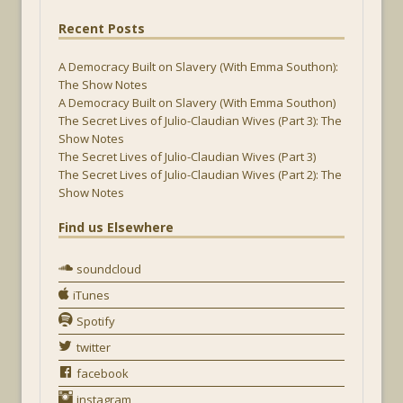
Recent Posts
A Democracy Built on Slavery (With Emma Southon):
The Show Notes
A Democracy Built on Slavery (With Emma Southon)
The Secret Lives of Julio-Claudian Wives (Part 3): The
Show Notes
The Secret Lives of Julio-Claudian Wives (Part 3)
The Secret Lives of Julio-Claudian Wives (Part 2): The
Show Notes
Find us Elsewhere
soundcloud
iTunes
Spotify
twitter
facebook
instagram