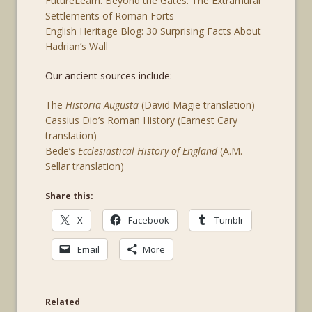
FutureLearn: Beyond the Gates: The Extramural
Settlements of Roman Forts
English Heritage Blog: 30 Surprising Facts About
Hadrian’s Wall
Our ancient sources include:
The
Historia Augusta
(David Magie translation)
Cassius Dio’s Roman History (Earnest Cary
translation)
Bede’s
Ecclesiastical History of England
(A.M.
Sellar translation)
Share this:
X
Facebook
Tumblr
Email
More
Related