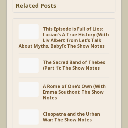
Related Posts
This Episode is Full of Lies:
Lucian’s A True History (With
Liv Albert from Let’s Talk
About Myths, Baby!): The Show Notes
The Sacred Band of Thebes
(Part 1): The Show Notes
A Rome of One’s Own (With
Emma Southon): The Show
Notes
Cleopatra and the Urban
War: The Show Notes