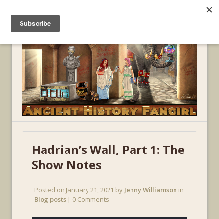
MENU
Hadrian’s Wall, Part 1: The
Show Notes
Posted on
January 21, 2021
by
Jenny Williamson
in
Blog posts
| 0 Comments