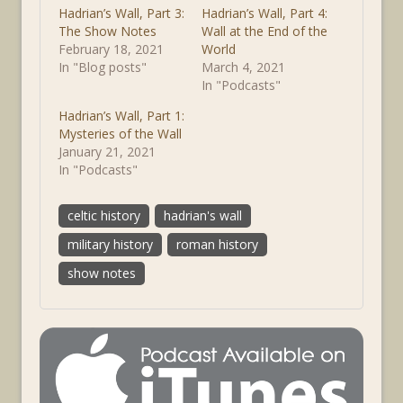
Hadrian’s Wall, Part 3:
Hadrian’s Wall, Part 4:
The Show Notes
Wall at the End of the
February 18, 2021
World
In "Blog posts"
March 4, 2021
In "Podcasts"
Hadrian’s Wall, Part 1:
Mysteries of the Wall
January 21, 2021
In "Podcasts"
celtic history
hadrian's wall
military history
roman history
show notes