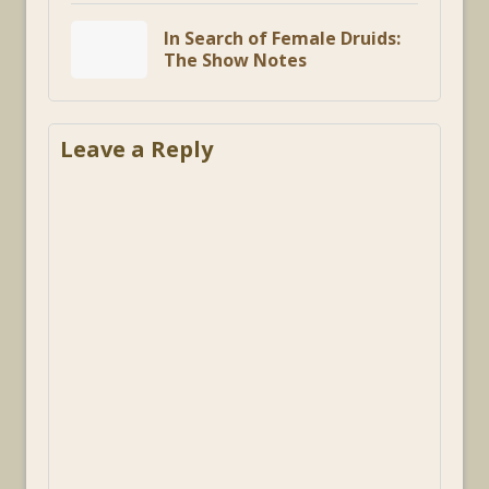
In Search of Female Druids:
The Show Notes
Leave a Reply