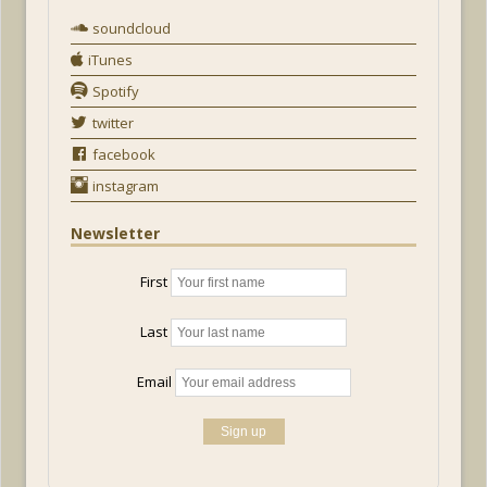
soundcloud
iTunes
Spotify
twitter
facebook
instagram
Newsletter
First
Last
Email