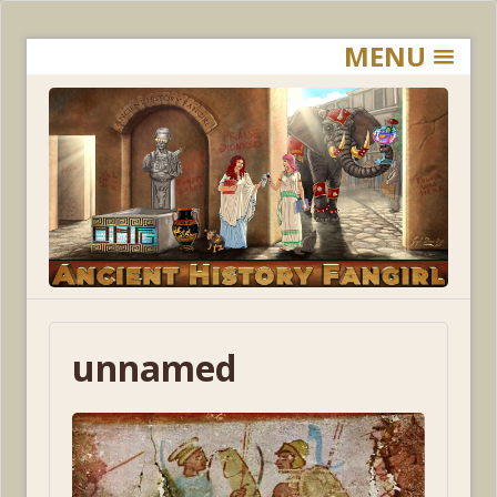
MENU
unnamed