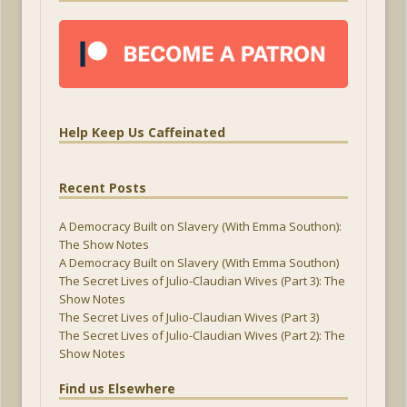
Help Keep Us Caffeinated
Recent Posts
A Democracy Built on Slavery (With Emma Southon):
The Show Notes
A Democracy Built on Slavery (With Emma Southon)
The Secret Lives of Julio-Claudian Wives (Part 3): The
Show Notes
The Secret Lives of Julio-Claudian Wives (Part 3)
The Secret Lives of Julio-Claudian Wives (Part 2): The
Show Notes
Find us Elsewhere