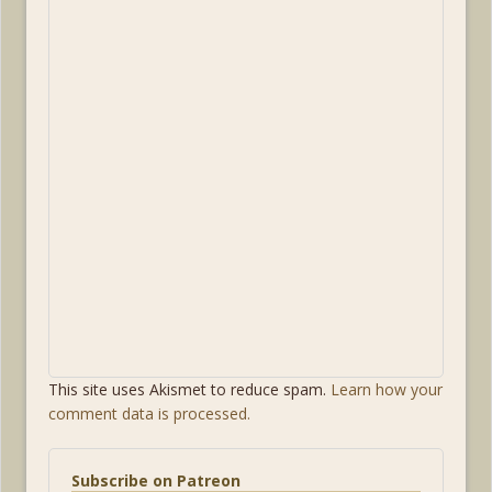
This site uses Akismet to reduce spam.
Learn how your
comment data is processed.
Subscribe on Patreon