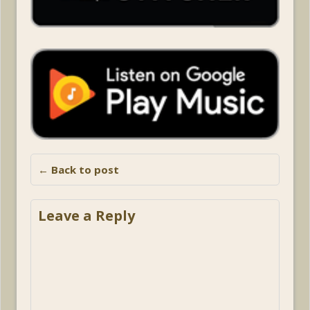
← Back to post
Leave a Reply