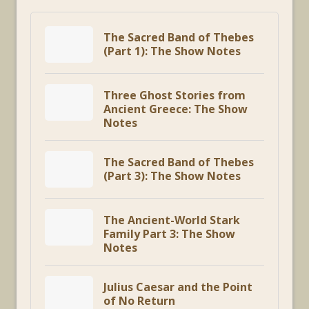
The Sacred Band of Thebes
(Part 1): The Show Notes
Three Ghost Stories from
Ancient Greece: The Show
Notes
The Sacred Band of Thebes
(Part 3): The Show Notes
The Ancient-World Stark
Family Part 3: The Show
Notes
Julius Caesar and the Point
of No Return