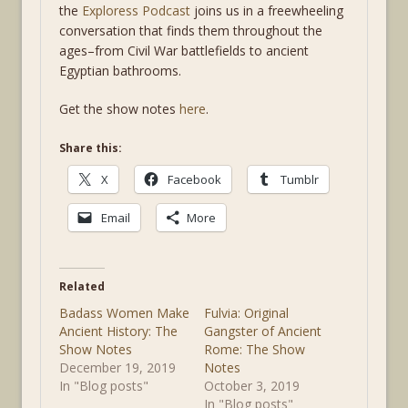
the
Exploress Podcast
joins us in a freewheeling
conversation that finds them throughout the
ages–from Civil War battlefields to ancient
Egyptian bathrooms.
Get the show notes
here
.
Share this:
X
Facebook
Tumblr
Email
More
Related
Badass Women Make
Fulvia: Original
Ancient History: The
Gangster of Ancient
Show Notes
Rome: The Show
December 19, 2019
Notes
In "Blog posts"
October 3, 2019
In "Blog posts"