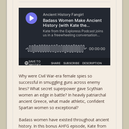
Why were Civil War-era female spies so
successful in smuggling guns across enemy
lines? What secret superpower gave Scythian
women an edge in battle? In heavily patriarchal
ancient Greece, what made athletic, confident
Spartan women so exceptional?
Badass women have existed throughout ancient
history. In this bonus AHFG episode, Kate from