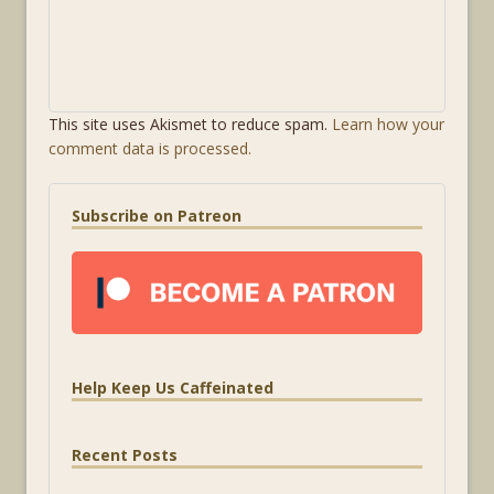
This site uses Akismet to reduce spam.
Learn how your
comment data is processed.
Subscribe on Patreon
Help Keep Us Caffeinated
Recent Posts