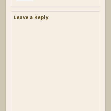
Leave a Reply