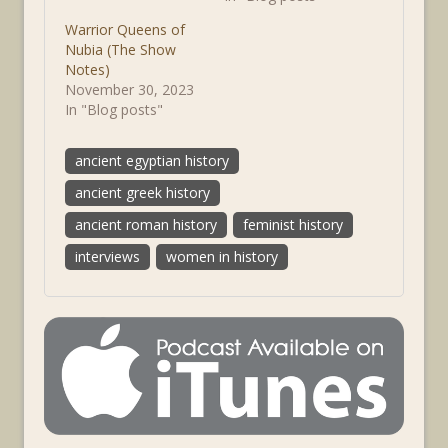
Warrior Queens of
Nubia (The Show
Notes)
November 30, 2023
In "Blog posts"
ancient egyptian history
ancient greek history
ancient roman history
feminist history
interviews
women in history