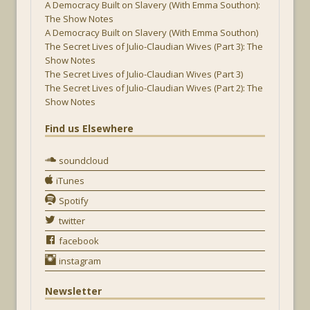
A Democracy Built on Slavery (With Emma Southon):
The Show Notes
A Democracy Built on Slavery (With Emma Southon)
The Secret Lives of Julio-Claudian Wives (Part 3): The
Show Notes
The Secret Lives of Julio-Claudian Wives (Part 3)
The Secret Lives of Julio-Claudian Wives (Part 2): The
Show Notes
Find us Elsewhere
soundcloud
iTunes
Spotify
twitter
facebook
instagram
Newsletter