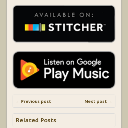
← Previous post
Next post →
Related Posts