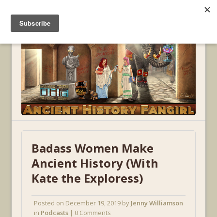
MENU
Badass Women Make
Ancient History (With
Kate the Exploress)
Posted on
December 19, 2019
by
Jenny Williamson
in
Podcasts
| 0 Comments