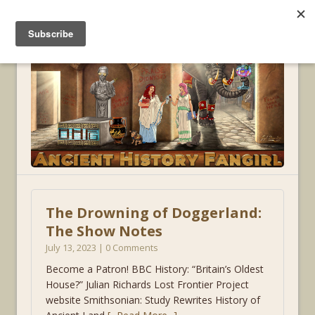
MENU
The Drowning of Doggerland:
The Show Notes
July 13, 2023 | 0 Comments
Become a Patron! BBC History: “Britain’s Oldest
House?” Julian Richards Lost Frontier Project
website Smithsonian: Study Rewrites History of