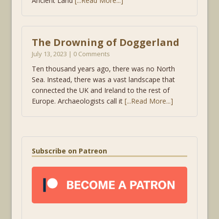
Ancient Land
[...Read More...]
The Drowning of Doggerland
July 13, 2023 | 0 Comments
Ten thousand years ago, there was no North
Sea. Instead, there was a vast landscape that
connected the UK and Ireland to the rest of
Europe. Archaeologists call it
[...Read More...]
Subscribe on Patreon