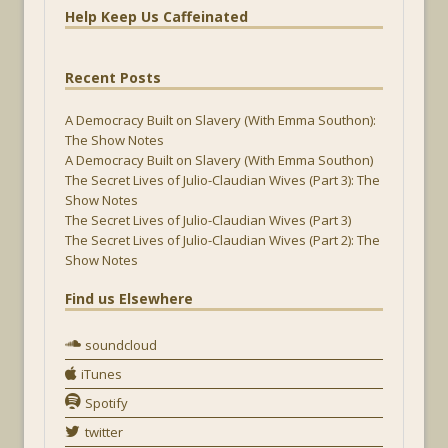
Help Keep Us Caffeinated
Recent Posts
A Democracy Built on Slavery (With Emma Southon):
The Show Notes
A Democracy Built on Slavery (With Emma Southon)
The Secret Lives of Julio-Claudian Wives (Part 3): The
Show Notes
The Secret Lives of Julio-Claudian Wives (Part 3)
The Secret Lives of Julio-Claudian Wives (Part 2): The
Show Notes
Find us Elsewhere
soundcloud
iTunes
Spotify
twitter