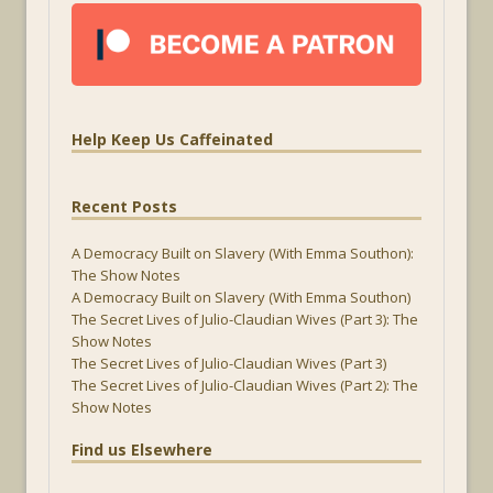
Help Keep Us Caffeinated
Recent Posts
A Democracy Built on Slavery (With Emma Southon):
The Show Notes
A Democracy Built on Slavery (With Emma Southon)
The Secret Lives of Julio-Claudian Wives (Part 3): The
Show Notes
The Secret Lives of Julio-Claudian Wives (Part 3)
The Secret Lives of Julio-Claudian Wives (Part 2): The
Show Notes
Find us Elsewhere