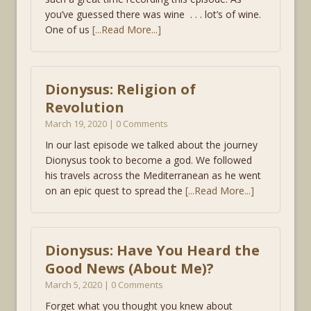
you’ve guessed there was wine . . . lot’s of wine.
One of us
[...Read More...]
Dionysus: Religion of
Revolution
March 19, 2020 | 0 Comments
In our last episode we talked about the journey
Dionysus took to become a god. We followed
his travels across the Mediterranean as he went
on an epic quest to spread the
[...Read More...]
Dionysus: Have You Heard the
Good News (About Me)?
March 5, 2020 | 0 Comments
Forget what you thought you knew about