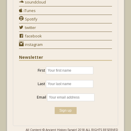
soundcloud
iTunes
Spotify
twitter
facebook
instagram
Newsletter
First
Last
Email
All Content © Ancient History Fangirl 2018 ALL RIGHTS RESERVED