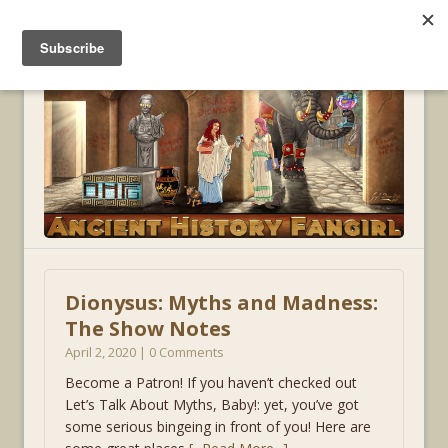
MENU
Dionysus: Myths and Madness:
The Show Notes
April 2, 2020 | 0 Comments
Become a Patron! If you haven’t checked out
Let’s Talk About Myths, Baby!: yet, you’ve got
some serious bingeing in front of you! Here are