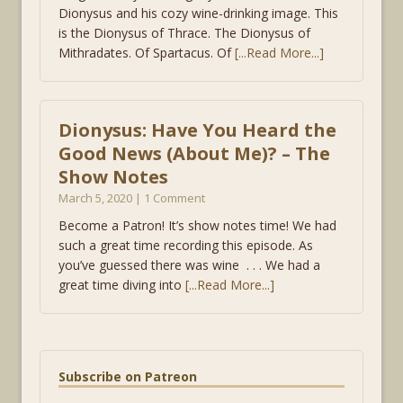
Dionysus and his cozy wine-drinking image. This
is the Dionysus of Thrace. The Dionysus of
Mithradates. Of Spartacus. Of
[...Read More...]
Dionysus: Have You Heard the
Good News (About Me)? – The
Show Notes
March 5, 2020 | 1 Comment
Become a Patron! It’s show notes time! We had
such a great time recording this episode. As
you’ve guessed there was wine . . . We had a
great time diving into
[...Read More...]
Subscribe on Patreon