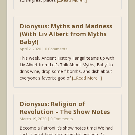
some great places
[...Read More...]
Dionysus: Myths and Madness
(With Liv Albert from Myths
Baby!)
April 2, 2020 | 0 Comments
This week, Ancient History Fangirl teams up with
Liv Albert from Let’s Talk About Myths, Baby! to
drink wine, drop some f-bombs, and dish about
everyone’s favorite god of
[...Read More...]
Dionysus: Religion of
Revolution – The Show Notes
March 19, 2020 | 0 Comments
Become a Patron! It’s show notes time! We had
such a great time recording this episode. As