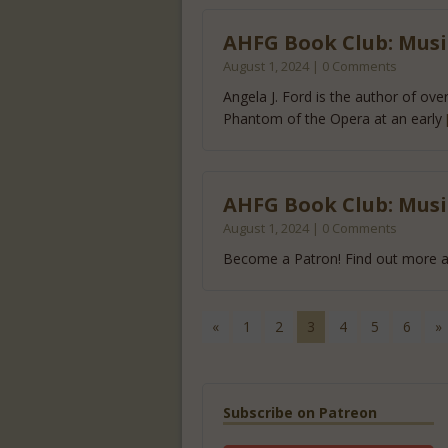
AHFG Book Club: Music
August 1, 2024 | 0 Comments
Angela J. Ford is the author of ove
Phantom of the Opera at an early
AHFG Book Club: Music
August 1, 2024 | 0 Comments
Become a Patron! Find out more a
«
1
2
3
4
5
6
»
Subscribe on Patreon