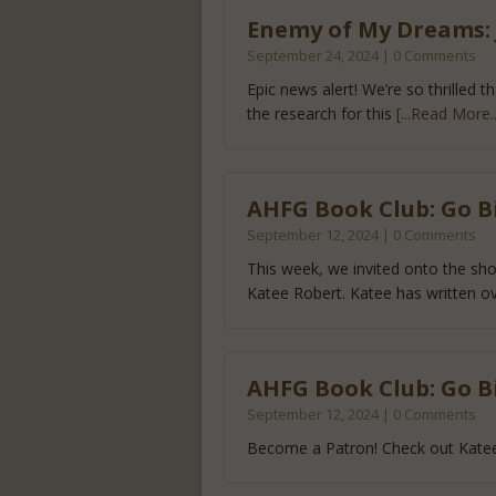
Enemy of My Dreams: J
September 24, 2024 | 0 Comments
Epic news alert! We’re so thrilled
the research for this
[...Read More..
AHFG Book Club: Go B
September 12, 2024 | 0 Comments
This week, we invited onto the s
Katee Robert. Katee has written o
AHFG Book Club: Go B
September 12, 2024 | 0 Comments
Become a Patron! Check out Katee