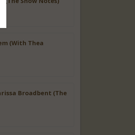
gh (The Show Notes)
hem (With Thea
arissa Broadbent (The