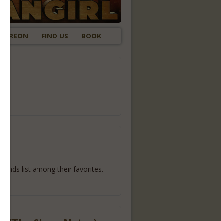
ATREON
FIND US
BOOK
gh
ends list among their favorites.