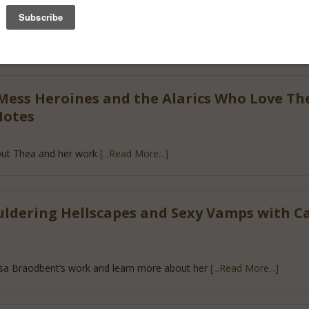
Shifters and Fallen Angels with Nalini Sin
bout Nalini Singh’s books
[...Read More...]
Mess Heroines and the Alarics Who Love T
Notes
ut Thea and her work
[...Read More...]
ldering Hellscapes and Sexy Vamps with C
sa Braodbent’s work and learn more about her
[...Read More...]