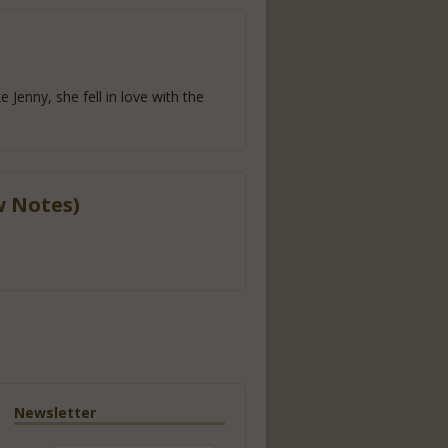
 Jenny, she fell in love with the
w Notes)
Newsletter