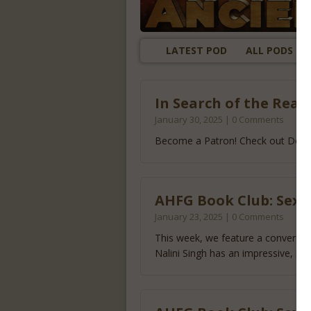
LATEST POD
ALL PODS
In Search of the Real
January 30, 2025 | 0 Comments
Become a Patron! Check out Doug
AHFG Book Club: Sexy 
January 23, 2025 | 0 Comments
This week, we feature a conversati
Nalini Singh has an impressive,
[..