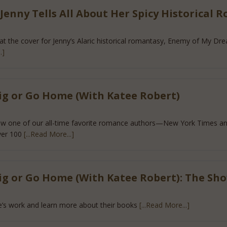
enny Tells All About Her Spicy Historical 
 that the cover for Jenny’s Alaric historical romantasy, Enemy of My D
.]
ig or Go Home (With Katee Robert)
how one of our all-time favorite romance authors—New York Times an
ver 100
[...Read More...]
ig or Go Home (With Katee Robert): The Sh
’s work and learn more about their books
[...Read More...]