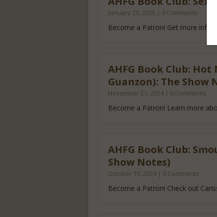
AHFG Book Club: Sexy 
January 23, 2025 | 0 Comments
Become a Patron! Get more info a
AHFG Book Club: Hot 
Guanzon): The Show 
November 21, 2024 | 0 Comments
Become a Patron! Learn more abo
AHFG Book Club: Smou
Show Notes)
October 10, 2024 | 0 Comments
Become a Patron! Check out Caris