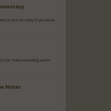
Romantasy
reams is here! As many of you know,
d USA Today bestselling author
ow Notes