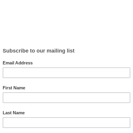
BLOG
ABOUT
CONTACT
NEWSLETTER
MERCH
P
 Alaric (With Douglas Boin): The Show Notes
las Boin’s books
[...Read More...]
Shifters and Fallen Angels with Nalini Sin
on with the OG romance novelist—the one all our romance novelist fri
.Read More...]