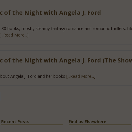
 of the Night with Angela J. Ford
r 30 books, mostly steamy fantasy romance and romantic thrillers. Like
[...Read More...]
 of the Night with Angela J. Ford (The Sho
bout Angela J. Ford and her books
[...Read More...]
Recent Posts
Find us Elsewhere