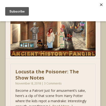
MENU
Locusta the Poisoner: The
Show Notes
November 8, 2018 | 3 Comments
Become a Patron! Just for amusement’s sake,
here’s a clip of that scene from Harry Potter
where the kids repot a mandrake: Interestingly