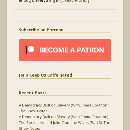
enough, everything in
[...Read More...]
Subscribe on Patreon
Help Keep Us Caffeinated
Recent Posts
A Democracy Built on Slavery (With Emma Southon):
The Show Notes
A Democracy Built on Slavery (With Emma Southon)
The Secret Lives of Julio-Claudian Wives (Part 3): The
Show Notes