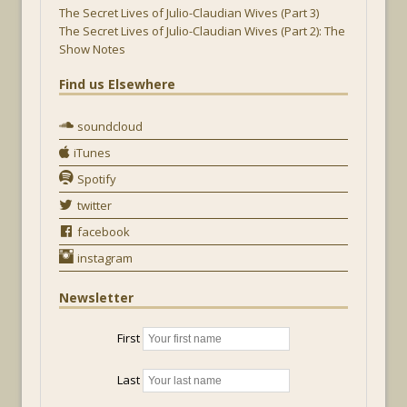
The Secret Lives of Julio-Claudian Wives (Part 3)
The Secret Lives of Julio-Claudian Wives (Part 2): The
Show Notes
Find us Elsewhere
soundcloud
iTunes
Spotify
twitter
facebook
instagram
Newsletter
First
Last