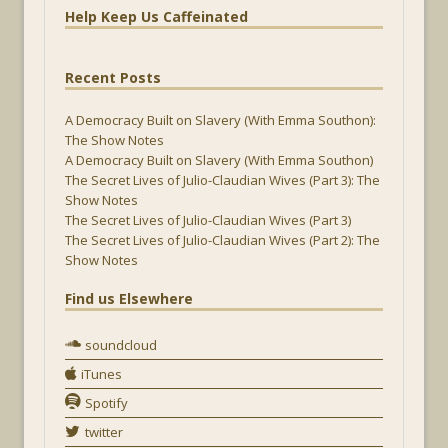
Help Keep Us Caffeinated
Recent Posts
A Democracy Built on Slavery (With Emma Southon):
The Show Notes
A Democracy Built on Slavery (With Emma Southon)
The Secret Lives of Julio-Claudian Wives (Part 3): The
Show Notes
The Secret Lives of Julio-Claudian Wives (Part 3)
The Secret Lives of Julio-Claudian Wives (Part 2): The
Show Notes
Find us Elsewhere
soundcloud
iTunes
Spotify
twitter