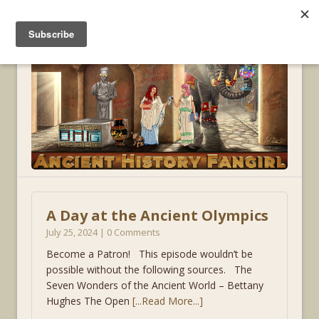
MENU
A Day at the Ancient Olympics
July 25, 2024 | 0 Comments
Become a Patron! This episode wouldn’t be
possible without the following sources. The
Seven Wonders of the Ancient World – Bettany
Hughes The Open
[...Read More...]