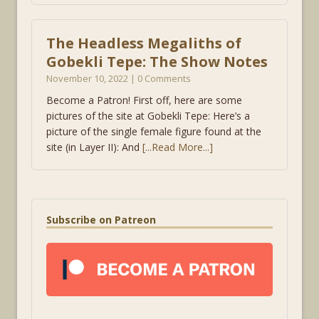
The Headless Megaliths of
Gobekli Tepe: The Show Notes
November 10, 2022 | 0 Comments
Become a Patron! First off, here are some
pictures of the site at Gobekli Tepe: Here’s a
picture of the single female figure found at the
site (in Layer II): And
[...Read More...]
Subscribe on Patreon